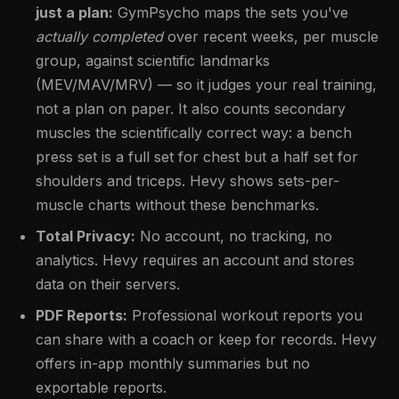
just a plan:
GymPsycho maps the sets you've
actually completed
over recent weeks, per muscle
group, against scientific landmarks
(MEV/MAV/MRV) — so it judges your real training,
not a plan on paper. It also counts secondary
muscles the scientifically correct way: a bench
press set is a full set for chest but a half set for
shoulders and triceps. Hevy shows sets-per-
muscle charts without these benchmarks.
Total Privacy:
No account, no tracking, no
analytics. Hevy requires an account and stores
data on their servers.
PDF Reports:
Professional workout reports you
can share with a coach or keep for records. Hevy
offers in-app monthly summaries but no
exportable reports.