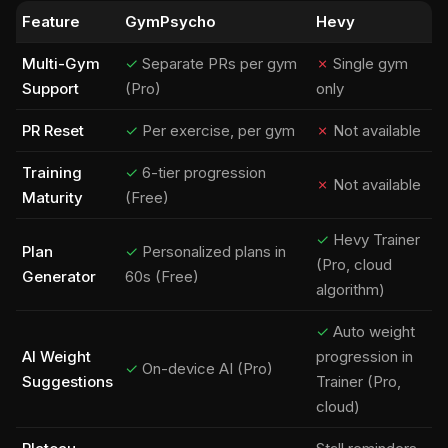
Feature
GymPsycho
Hevy
Multi-Gym
✓
Separate PRs per gym
✗
Single gym
Support
(Pro)
only
PR Reset
✓
Per exercise, per gym
✗
Not available
Training
✓
6-tier progression
✗
Not available
Maturity
(Free)
✓
Hevy Trainer
Plan
✓
Personalized plans in
(Pro, cloud
Generator
60s (Free)
algorithm)
✓
Auto weight
AI Weight
progression in
✓
On-device AI (Pro)
Suggestions
Trainer (Pro,
cloud)