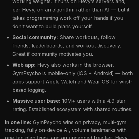
working weights. It runs on Hevy's servers and,
per Hevy, on an algorithm rather than AI — but it
takes programming work off your hands if you
don't want to build plans yourself.
Social community:
Share workouts, follow
friends, leaderboards, and workout discovery.
Great if community motivates you.
Web app:
Hevy also works in the browser.
GymPsycho is mobile-only (iOS + Android) — both
apps support Apple Watch and Wear OS for wrist-
based logging.
Massive user base:
10M+ users with a 4.9-star
rating. Established ecosystem with shared routines.
In one line:
GymPsycho wins on privacy, multi-gym
tracking, fully on-device AI, volume landmarks with
one-tap plan fixes, and an uncapped free tier; Hevy