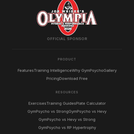
OFFICIAL SPONSOR
PRODUCT
Features
Training Intelligence
Why GymPsycho
Gallery
Pricing
Download Free
RESOURCES
Exercises
Training Guides
Plate Calculator
GymPsycho vs Strong
GymPsycho vs Hevy
GymPsycho vs Hevy vs Strong
GymPsycho vs RP Hypertrophy