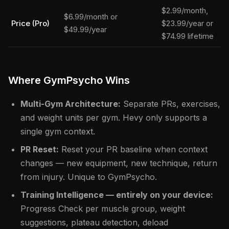
$2.99/month,
$6.99/month or
Price (Pro)
$23.99/year or
$49.99/year
$74.99 lifetime
Where GymPsycho Wins
Multi-Gym Architecture:
Separate PRs, exercises,
and weight units per gym. Hevy only supports a
single gym context.
PR Reset:
Reset your PR baseline when context
changes — new equipment, new technique, return
from injury. Unique to GymPsycho.
Training Intelligence — entirely on your device:
Progress Check per muscle group, weight
suggestions, plateau detection, deload