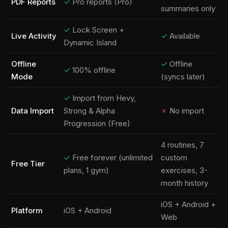
PDF Reports
✓
Pro reports (Pro)
summaries only
✓
Lock Screen +
Live Activity
✓
Available
Dynamic Island
Offline
✓
Offline
✓
100% offline
Mode
(syncs later)
✓
Import from Hevy,
Data Import
Strong & Alpha
✗
No import
Progression (Free)
4 routines, 7
✓
Free forever (unlimited
custom
Free Tier
plans, 1 gym)
exercises, 3-
month history
iOS + Android +
Platform
iOS + Android
Web