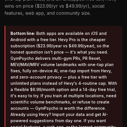
wins on price ($23.99/yr vs $49.99/yr), social
features, web app, and community size.
Bottom line:
Both apps are available on iOS and
Android with a free tier. Hevy Pro is the cheaper
subscription ($23.99/year vs $49.99/year), so the
honest question isn't price — it's what you need.
GymPsycho delivers multi-gym PRs, PR Reset,
MEV/MAV/MRV volume landmarks with one-tap plan
fixes, fully on-device AI, one-tap import from Hevy,
and zero-account privacy — plus a free tier with
unlimited plans instead of Hevy's 4-routine cap. With
a flexible $6.99/month option and a 14-day free trial,
it's easy to try. If you train at multiple locations, need
scientific volume benchmarks, or refuse to create
accounts — GymPsycho is worth the difference.
Already using Hevy? Import your data and get AI-
powered suggestions from day one. If you want
social features, a web app, or the largest community,