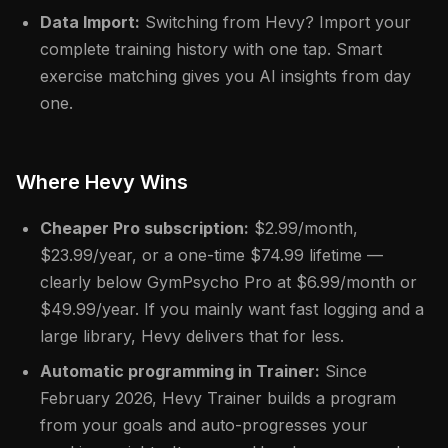
Data Import:
Switching from Hevy? Import your
complete training history with one tap. Smart
exercise matching gives you AI insights from day
one.
Where Hevy Wins
Cheaper Pro subscription:
$2.99/month,
$23.99/year, or a one-time $74.99 lifetime —
clearly below GymPsycho Pro at $6.99/month or
$49.99/year. If you mainly want fast logging and a
large library, Hevy delivers that for less.
Automatic programming in Trainer:
Since
February 2026, Hevy Trainer builds a program
from your goals and auto-progresses your