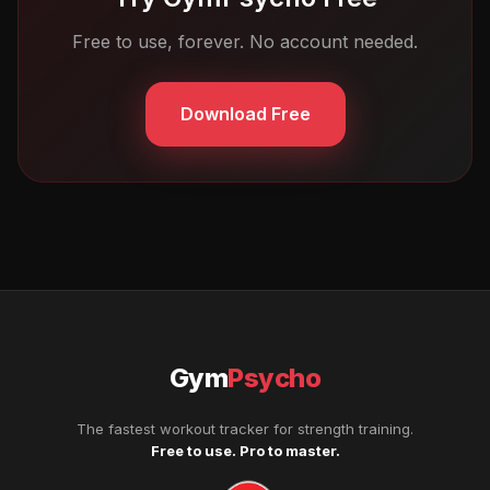
Free to use, forever. No account needed.
Download Free
Gym
Psycho
The fastest workout tracker for strength training.
Free to use. Pro to master.