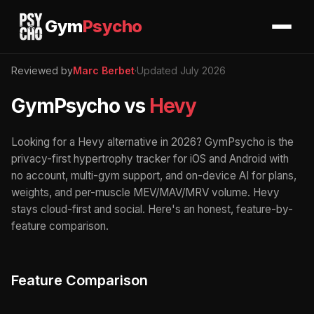
Gym
Psycho
Reviewed by
Marc Berbet
·
Updated July 2026
GymPsycho vs
Hevy
Looking for a Hevy alternative in 2026? GymPsycho is the
privacy-first hypertrophy tracker for iOS and Android with
no account, multi-gym support, and on-device AI for plans,
weights, and per-muscle MEV/MAV/MRV volume. Hevy
stays cloud-first and social. Here's an honest, feature-by-
feature comparison.
Feature Comparison