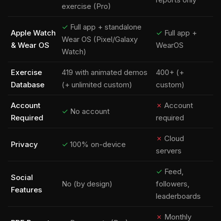
exercise (Pro)
✓
Full app + standalone
Apple Watch
✓
Full app +
Wear OS (Pixel/Galaxy
& Wear OS
WearOS
Watch)
Exercise
419 with animated demos
400+ (+
Database
(+ unlimited custom)
custom)
Account
✗
Account
✓
No account
Required
required
✗
Cloud
Privacy
✓
100% on-device
servers
✓
Feed,
Social
No (by design)
followers,
Features
leaderboards
✗
Monthly