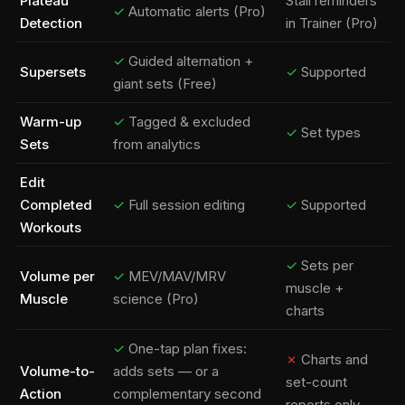
Plateau
Stall reminders
✓
Automatic alerts (Pro)
Detection
in Trainer (Pro)
✓
Guided alternation +
Supersets
✓
Supported
giant sets (Free)
Warm-up
✓
Tagged & excluded
✓
Set types
Sets
from analytics
Edit
Completed
✓
Full session editing
✓
Supported
Workouts
✓
Sets per
Volume per
✓
MEV/MAV/MRV
muscle +
Muscle
science (Pro)
charts
✓
One-tap plan fixes:
✗
Charts and
Volume-to-
adds sets — or a
set-count
Action
complementary second
reports only