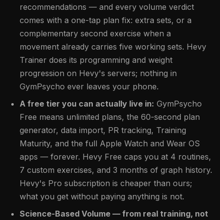
recommendations — and every volume verdict
comes with a one-tap plan fix: extra sets, or a
complementary second exercise when a
movement already carries five working sets. Hevy
Trainer does its programming and weight
progression on Hevy's servers; nothing in
GymPsycho ever leaves your phone.
A free tier you can actually live in:
GymPsycho
Free means unlimited plans, the 60-second plan
generator, data import, PR tracking, Training
Maturity, and the full Apple Watch and Wear OS
apps — forever. Hevy Free caps you at 4 routines,
7 custom exercises, and 3 months of graph history.
Hevy's Pro subscription is cheaper than ours;
what you get without paying anything is not.
Science-Based Volume — from real training, not