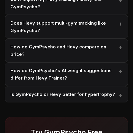
GymPsycho?
Does Hevy support multi-gym tracking like
GymPsycho?
How do GymPsycho and Hevy compare on
price?
How do GymPsycho's AI weight suggestions
differ from Hevy Trainer?
Is GymPsycho or Hevy better for hypertrophy?
Try GymPsycho Free