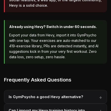
Hevy is a solid choice.
Already using Hevy? Switch in under 60 seconds.
Export your data from Hevy, import it into GymPsycho
with one tap. Your exercises are auto-matched to our
419-exercise library, PRs are detected instantly, and AI
suggestions kick in from your very first workout. Zero
data loss, zero setup, zero hassle.
Frequently Asked Questions
Is GymPsycho a good Hevy alternative?
Can I import my Hevy training history into