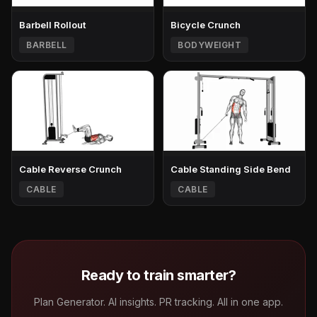
Barbell Rollout
Bicycle Crunch
BARBELL
BODYWEIGHT
Cable Reverse Crunch
Cable Standing Side Bend
CABLE
CABLE
Ready to train smarter?
Plan Generator. AI insights. PR tracking. All in one app.