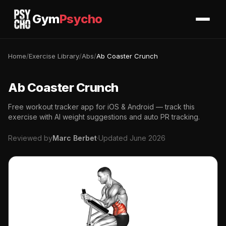
Gym
Psycho
Home
/
Exercise Library
/
Abs
/
Ab Coaster Crunch
Ab Coaster Crunch
Free workout tracker app for iOS & Android — track this
exercise with AI weight suggestions and auto PR tracking.
Reviewed by
Marc Berbet
·
Updated June 2026