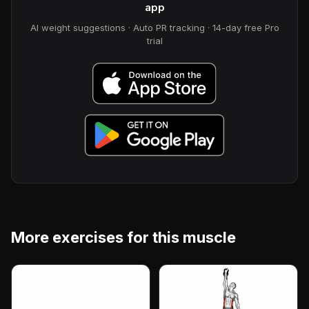
app
AI weight suggestions · Auto PR tracking · 14-day free Pro
trial
More exercises for this muscle