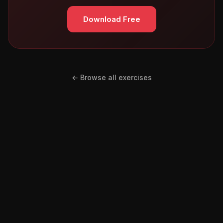
Download Free
← Browse all exercises