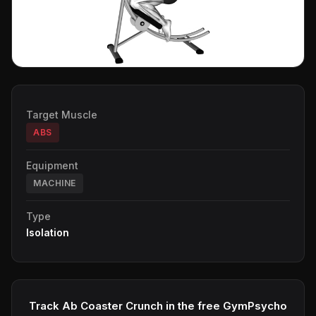
Target Muscle
ABS
Equipment
MACHINE
Type
Isolation
Track Ab Coaster Crunch in the free GymPsycho