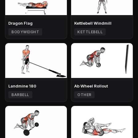
Dragon Flag
Kettlebell Windmill
BODYWEIGHT
KETTLEBELL
Landmine 180
Ab Wheel Rollout
BARBELL
OTHER