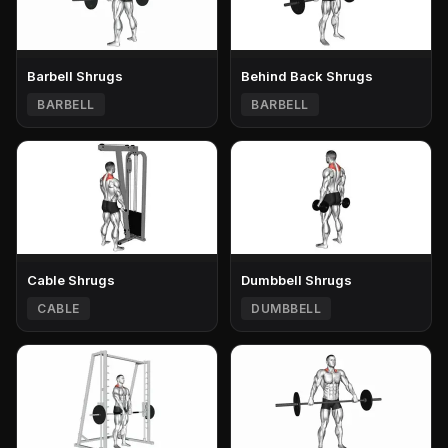
Barbell Shrugs
Behind Back Shrugs
BARBELL
BARBELL
Cable Shrugs
Dumbbell Shrugs
CABLE
DUMBBELL