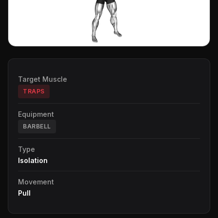
Target Muscle
TRAPS
Equipment
BARBELL
Type
Isolation
Movement
Pull