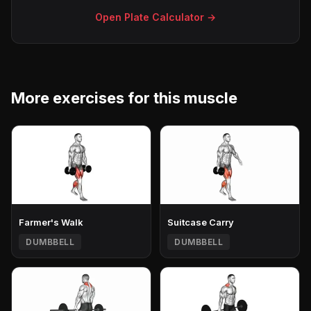
Open Plate Calculator →
More exercises for this muscle
Farmer's Walk
Suitcase Carry
DUMBBELL
DUMBBELL