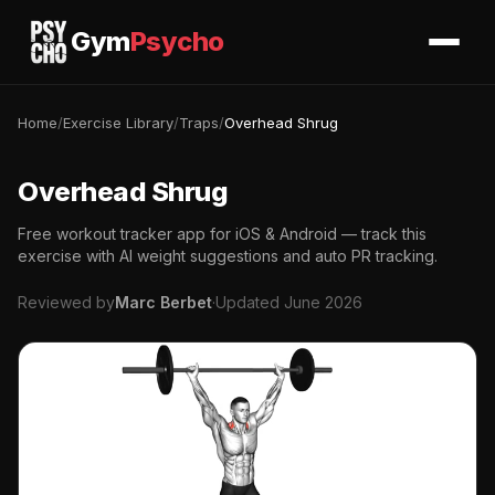
Gym
Psycho
Home
/
Exercise Library
/
Traps
/
Overhead Shrug
Overhead Shrug
Free workout tracker app for iOS & Android — track this
exercise with AI weight suggestions and auto PR tracking.
Reviewed by
Marc Berbet
·
Updated June 2026