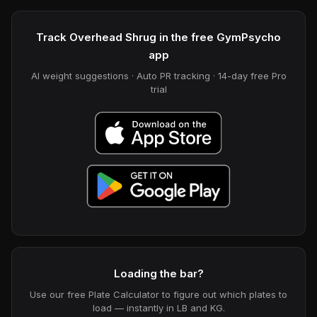
Track Overhead Shrug in the free GymPsycho
app
AI weight suggestions · Auto PR tracking · 14-day free Pro
trial
Loading the bar?
Use our free Plate Calculator to figure out which plates to
load — instantly in LB and KG.