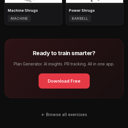
Machine Shrugs
Power Shrugs
MACHINE
BARBELL
Ready to train smarter?
Plan Generator. AI insights. PR tracking. All in one app.
Download Free
← Browse all exercises