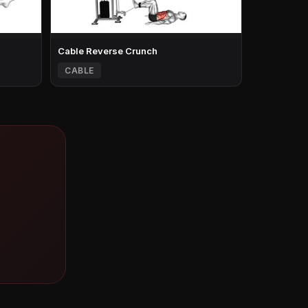
Cable Reverse Crunch
CABLE