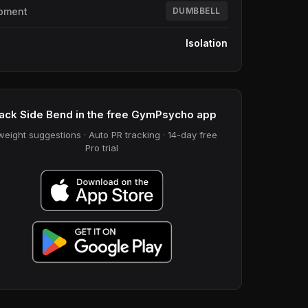
pment
DUMBBELL
e
Isolation
ack Side Bend in the free GymPsycho app
weight suggestions · Auto PR tracking · 14-day free
Pro trial