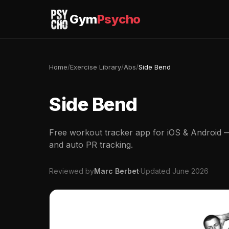
Gym
Psycho
Home
/
Exercise Library
/
Abs
/
Side Bend
Side Bend
Free workout tracker app for iOS & Android — 
and auto PR tracking.
Reviewed by
Marc Berbet
·
Updated June 2026