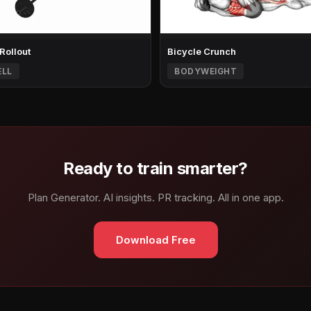
 Rollout
Bicycle Crunch
ELL
BODYWEIGHT
Ready to train smarter?
Plan Generator. AI insights. PR tracking. All in one app.
Download Free