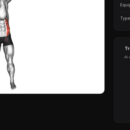
Equi
Typ
Tr
AI 