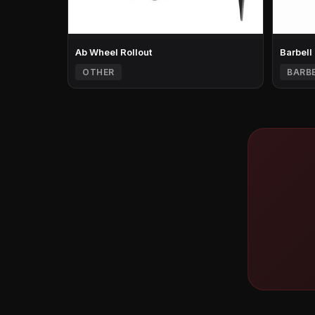
Ab Wheel Rollout
Barbell
OTHER
BARB