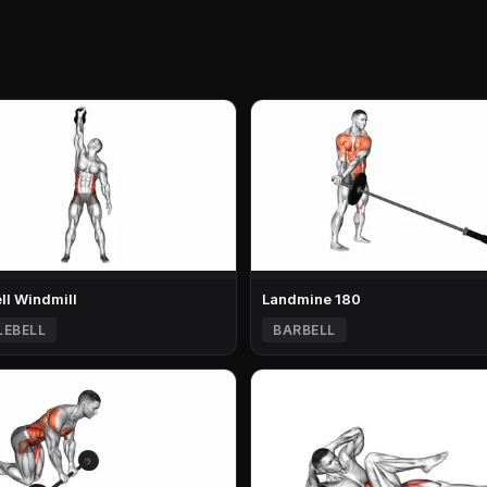
ell Windmill
Landmine 180
LEBELL
BARBELL