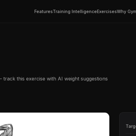
Features
Training Intelligence
Exercises
Why Gym
track this exercise with AI weight suggestions
Targ