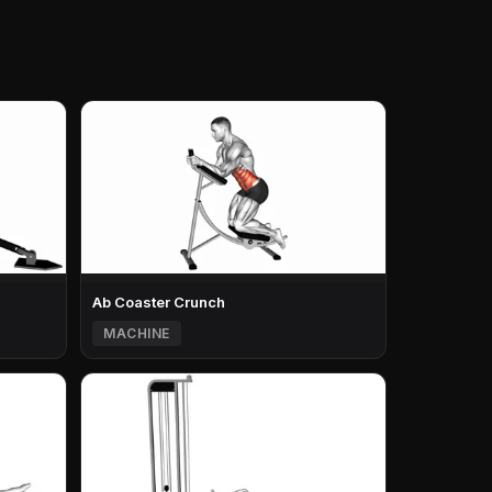
Ab Coaster Crunch
MACHINE