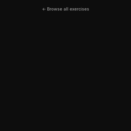
← Browse all exercises