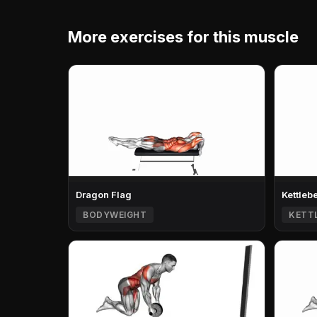
More exercises for this muscle
Dragon Flag
Kettleb
BODYWEIGHT
KETT