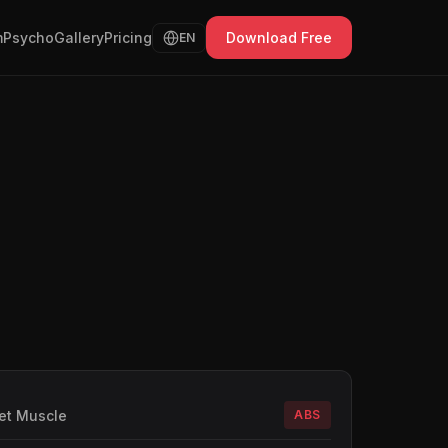
Psycho
Gallery
Pricing
Download Free
EN
et Muscle
ABS