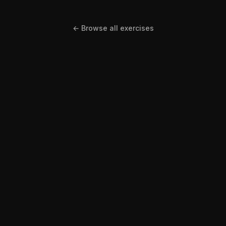
← Browse all exercises