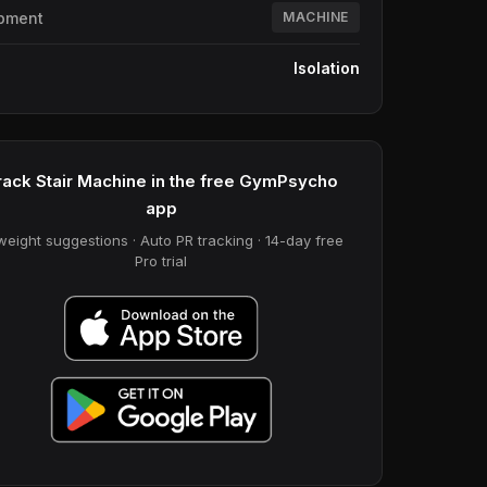
pment
MACHINE
e
Isolation
rack Stair Machine in the free GymPsycho
app
weight suggestions · Auto PR tracking · 14-day free
Pro trial