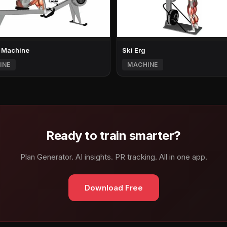
 Machine
Ski Erg
INE
MACHINE
Ready to train smarter?
Plan Generator. AI insights. PR tracking. All in one app.
Download Free