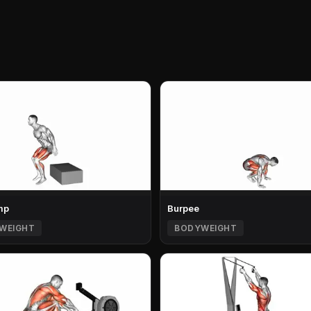
mp
Burpee
WEIGHT
BODYWEIGHT