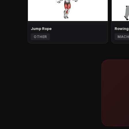
Jump Rope
Rowing
OTHER
MACH