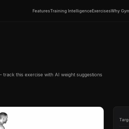
Features
Training Intelligence
Exercises
Why Gym
track this exercise with AI weight suggestions
Targ