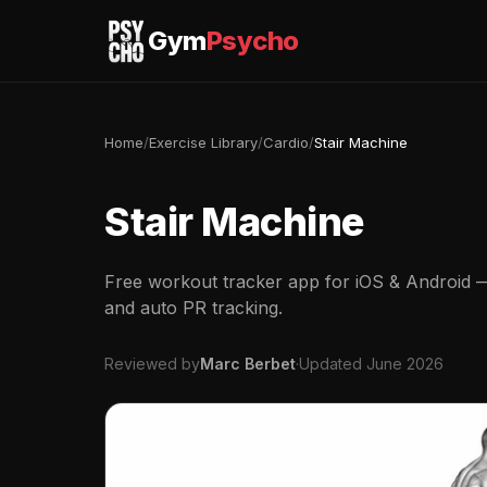
Gym
Psycho
Home
/
Exercise Library
/
Cardio
/
Stair Machine
Stair Machine
Free workout tracker app for iOS & Android — 
and auto PR tracking.
Reviewed by
Marc Berbet
·
Updated June 2026