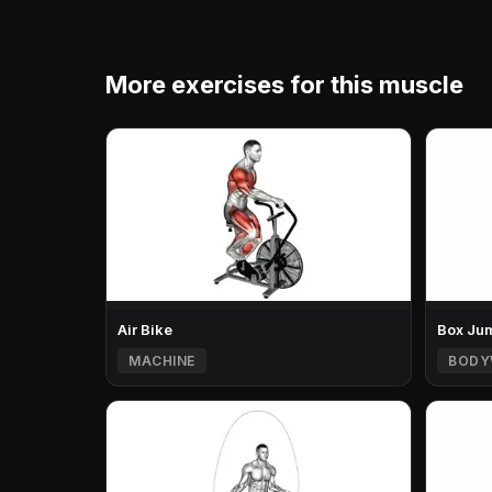
More exercises for this muscle
Air Bike
Box Ju
MACHINE
BODY