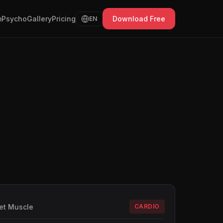
Psycho
Gallery
Pricing
Download Free
EN
et Muscle
CARDIO