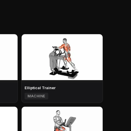
Elliptical Trainer
MACHINE