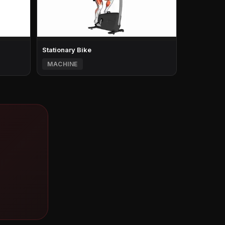
Stationary Bike
MACHINE