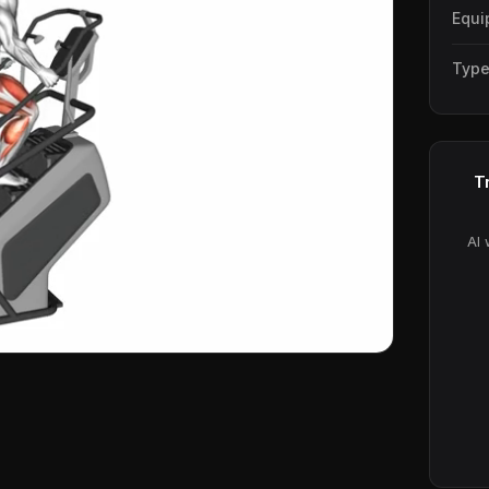
Equi
Typ
T
AI 