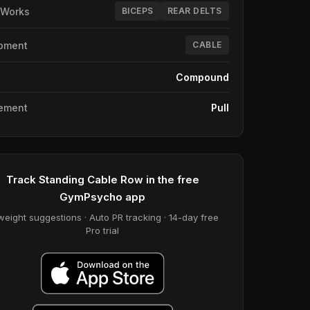
 Works
BICEPS
REAR DELTS
pment
CABLE
e
Compound
ement
Pull
Track Standing Cable Row in the free
GymPsycho app
weight suggestions · Auto PR tracking · 14-day free
Pro trial