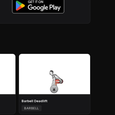
Barbell Deadlift
BARBELL