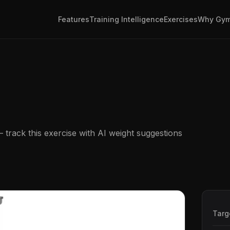
Features
Training Intelligence
Exercises
Why Gym
track this exercise with AI weight suggestions
Targ