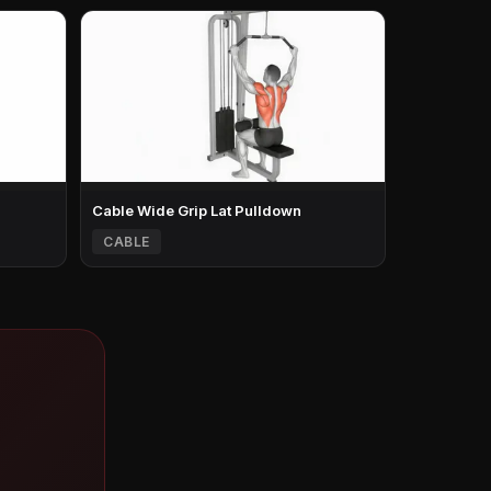
Cable Wide Grip Lat Pulldown
CABLE