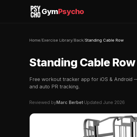
Gym
Psycho
Home
/
Exercise Library
/
Back
/
Standing Cable Row
Standing Cable Row
Free workout tracker app for iOS & Android — 
and auto PR tracking.
Reviewed by
Marc Berbet
·
Updated June 2026