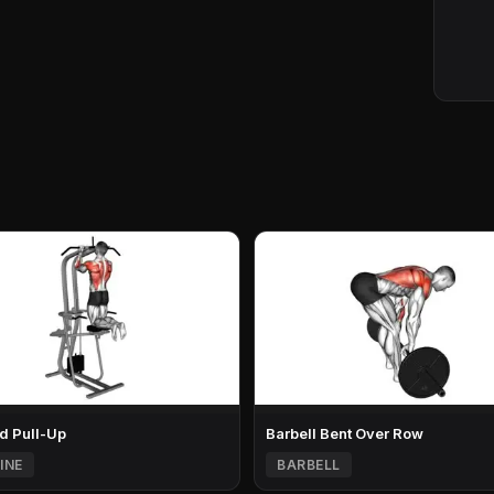
d Pull-Up
Barbell Bent Over Row
INE
BARBELL