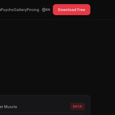
Psycho
Gallery
Pricing
Download Free
EN
et Muscle
BACK