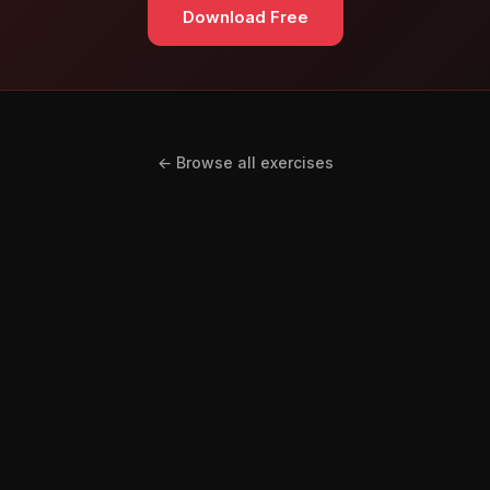
Download Free
← Browse all exercises