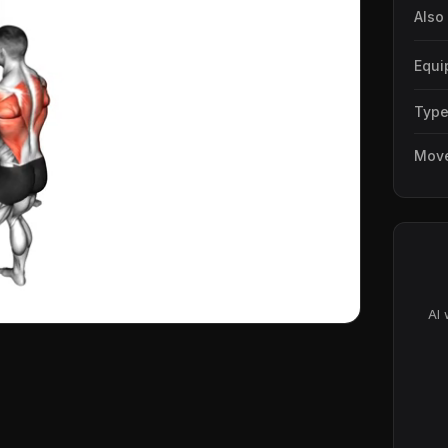
Also
Equi
Typ
Mov
AI 