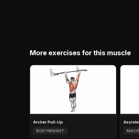
More exercises for this muscle
Archer Pull-Up
Assiste
BODYWEIGHT
MACH