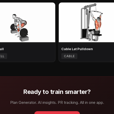
ull
Cable Lat Pulldown
ELL
CABLE
Ready to train smarter?
Plan Generator. AI insights. PR tracking. All in one app.