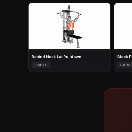
Behind Neck Lat Pulldown
Block P
CABLE
BARB