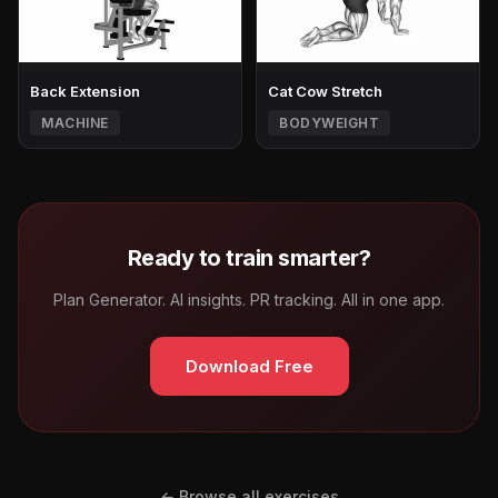
Back Extension
Cat Cow Stretch
MACHINE
BODYWEIGHT
Ready to train smarter?
Plan Generator. AI insights. PR tracking. All in one app.
Download Free
← Browse all exercises