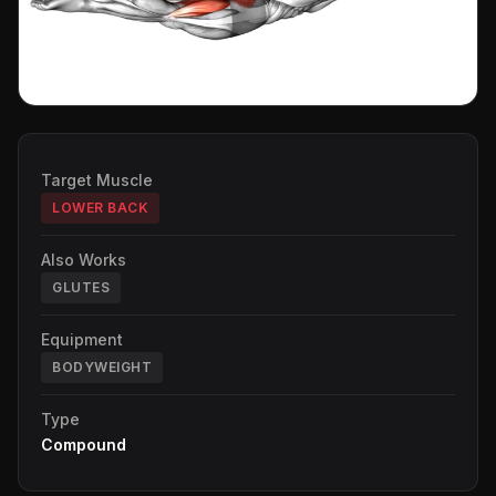
Target Muscle
LOWER BACK
Also Works
GLUTES
Equipment
BODYWEIGHT
Type
Compound