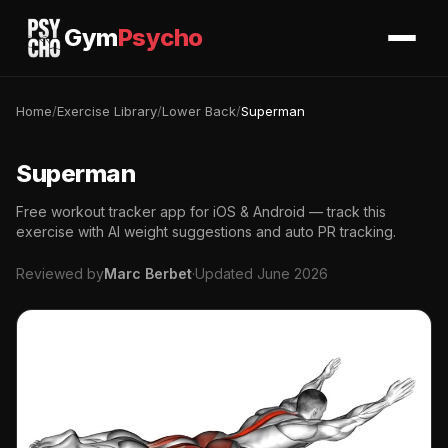
Gym
Psycho
Home
/
Exercise Library
/
Lower Back
/
Superman
Superman
Free workout tracker app for iOS & Android — track this
exercise with AI weight suggestions and auto PR tracking.
Reviewed by
Marc Berbet
·
Updated June 2026