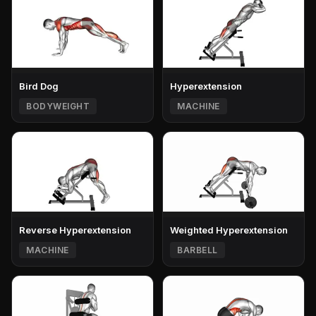
Bird Dog
Hyperextension
BODYWEIGHT
MACHINE
Reverse Hyperextension
Weighted Hyperextension
MACHINE
BARBELL