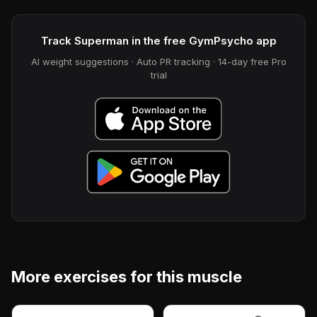
Track Superman in the free GymPsycho app
AI weight suggestions · Auto PR tracking · 14-day free Pro
trial
More exercises for this muscle