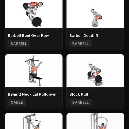
Barbell Bent Over Row
Barbell Deadlift
BARBELL
BARBELL
Behind Neck Lat Pulldown
Block Pull
CABLE
BARBELL