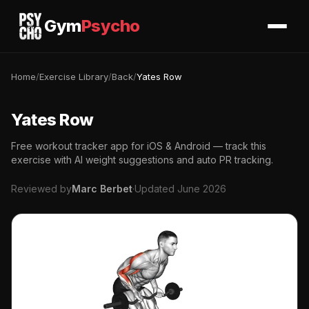
Gym
Psycho
Home
/
Exercise Library
/
Back
/
Yates Row
Yates Row
Free workout tracker app for iOS & Android — track this
exercise with AI weight suggestions and auto PR tracking.
Reviewed by
Marc Berbet
·
Updated June 2026