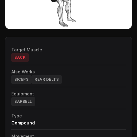
Target Muscle
BACK
Also Works
BICEPS
REAR DELTS
Equipment
BARBELL
Type
Compound
Movement