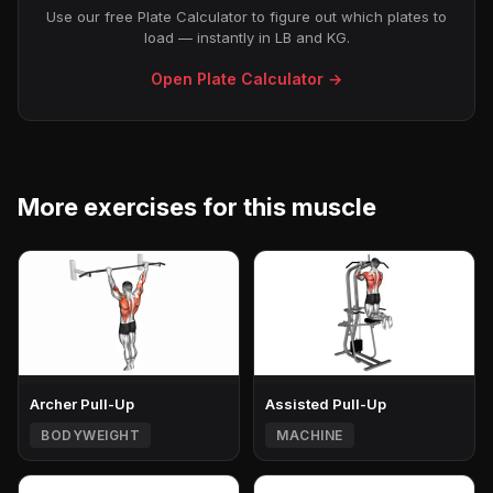
Use our free Plate Calculator to figure out which plates to
load — instantly in LB and KG.
Open Plate Calculator →
More exercises for this muscle
Archer Pull-Up
Assisted Pull-Up
BODYWEIGHT
MACHINE