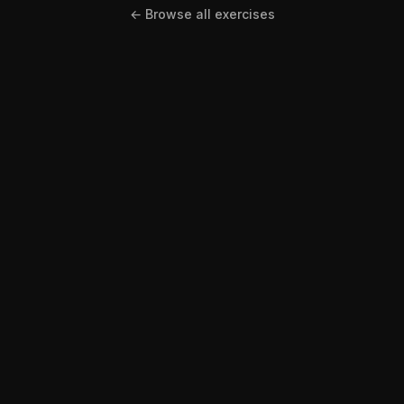
← Browse all exercises