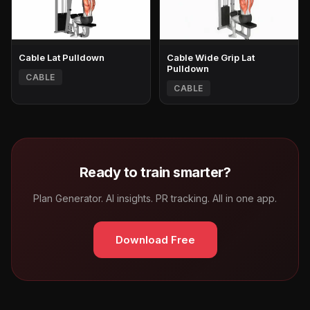
Cable Lat Pulldown
Cable Wide Grip Lat
Pulldown
CABLE
CABLE
Ready to train smarter?
Plan Generator. AI insights. PR tracking. All in one app.
Download Free