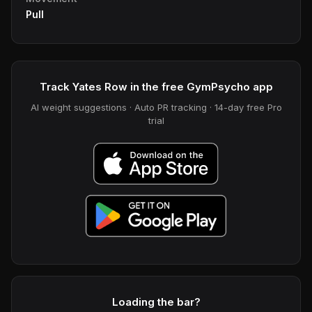
Pull
Track Yates Row in the free GymPsycho app
AI weight suggestions · Auto PR tracking · 14-day free Pro
trial
Loading the bar?