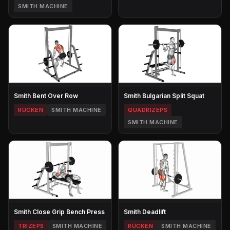
SMITH MACHINE
Smith Bent Over Row
Smith Bulgarian Split Squat
RÜCKEN
SMITH MACHINE
QUADRIZEPS
SMITH MACHINE
Smith Close Grip Bench Press
Smith Deadlift
TRIZEPS
SMITH MACHINE
RÜCKEN
SMITH MACHINE