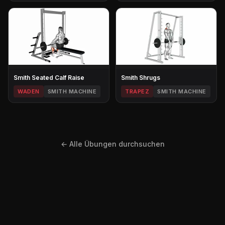
Smith Seated Calf Raise
Smith Shrugs
WADEN
SMITH MACHINE
TRAPEZ
SMITH MACHINE
← Alle Übungen durchsuchen