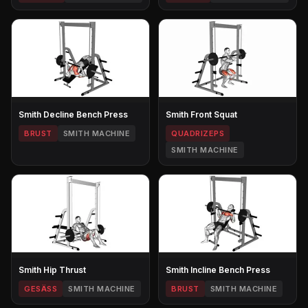
Smith Decline Bench Press
Smith Front Squat
BRUST
SMITH MACHINE
QUADRIZEPS
SMITH MACHINE
Smith Hip Thrust
Smith Incline Bench Press
GESÄSS
SMITH MACHINE
BRUST
SMITH MACHINE