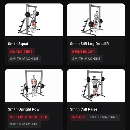
Smith Squat
Smith Stiff Leg Deadlift
QUADRIZEPS
BEINBEUGER
SMITH MACHINE
SMITH MACHINE
Smith Upright Row
Smith Calf Raise
SEITLICHE SCHULTER
WADEN
SMITH MACHINE
SMITH MACHINE