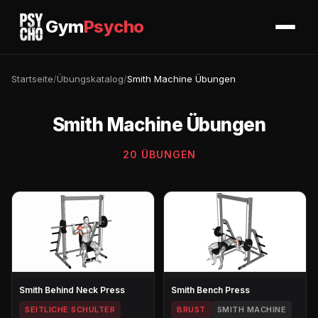
Gym
Psycho
Startseite
/
Übungskatalog
/
Smith Machine Übungen
Smith Machine Übungen
20 ÜBUNGEN
Smith Behind Neck Press
Smith Bench Press
SEITLICHE SCHULTER
BRUST
SMITH MACHINE