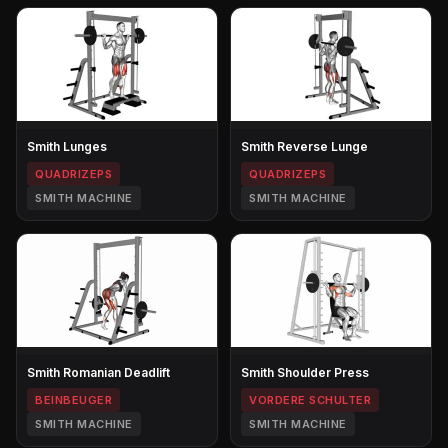
Smith Lunges
Smith Reverse Lunge
QUADRIZEPS
QUADRIZEPS
SMITH MACHINE
SMITH MACHINE
Smith Romanian Deadlift
Smith Shoulder Press
BEINBEUGER
VORDERE SCHULTER
SMITH MACHINE
SMITH MACHINE