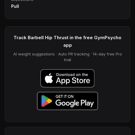
Pull
Track Barbell Hip Thrust in the free GymPsycho
app
AI weight suggestions · Auto PR tracking · 14-day free Pro
trial