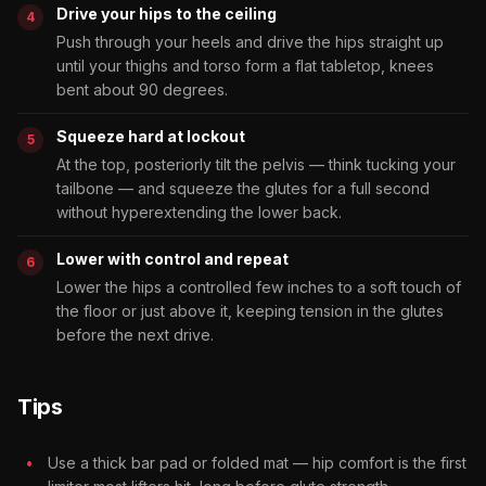
Drive your hips to the ceiling
Push through your heels and drive the hips straight up
until your thighs and torso form a flat tabletop, knees
bent about 90 degrees.
Squeeze hard at lockout
At the top, posteriorly tilt the pelvis — think tucking your
tailbone — and squeeze the glutes for a full second
without hyperextending the lower back.
Lower with control and repeat
Lower the hips a controlled few inches to a soft touch of
the floor or just above it, keeping tension in the glutes
before the next drive.
Tips
Use a thick bar pad or folded mat — hip comfort is the first