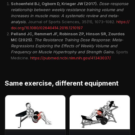
Schoenfeld BJ, Ogborn D, Krieger JW (2017).
Dose-response
relationship between weekly resistance training volume and
increases in muscle mass: A systematic review and meta-
analysis.
Journal of Sports Sciences, 35(11), 1073–1082.
https://
doi.org/10.1080/02640414.2016.1210197
Pelland JC, Remmert JF, Robinson ZP, Hinson SR, Zourdos
MC (2025).
The Resistance Training Dose Response: Meta-
Regressions Exploring the Effects of Weekly Volume and
Frequency on Muscle Hypertrophy and Strength Gains.
Sports
Medicine.
https://pubmed.ncbi.nlm.nih.gov/41343037/
Same exercise, different equipment