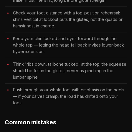
limiter most lifters hit, long before glute strength.
Check your foot distance with a top-position rehearsal:
shins vertical at lockout puts the glutes, not the quads or
hamstrings, in charge.
Keep your chin tucked and eyes forward through the
whole rep — letting the head fall back invites lower-back
hyperextension.
Think 'ribs down, tailbone tucked' at the top; the squeeze
should be felt in the glutes, never as pinching in the
lumbar spine.
Push through your whole foot with emphasis on the heels
— if your calves cramp, the load has drifted onto your
toes.
Common mistakes