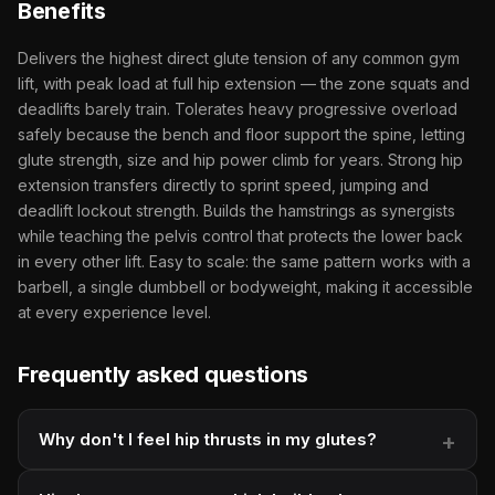
Benefits
Delivers the highest direct glute tension of any common gym
lift, with peak load at full hip extension — the zone squats and
deadlifts barely train. Tolerates heavy progressive overload
safely because the bench and floor support the spine, letting
glute strength, size and hip power climb for years. Strong hip
extension transfers directly to sprint speed, jumping and
deadlift lockout strength. Builds the hamstrings as synergists
while teaching the pelvis control that protects the lower back
in every other lift. Easy to scale: the same pattern works with a
barbell, a single dumbbell or bodyweight, making it accessible
at every experience level.
Frequently asked questions
Why don't I feel hip thrusts in my glutes?