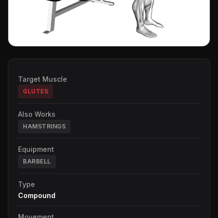
Target Muscle
GLUTES
Also Works
HAMSTRINGS
Equipment
BARBELL
Type
Compound
Movement