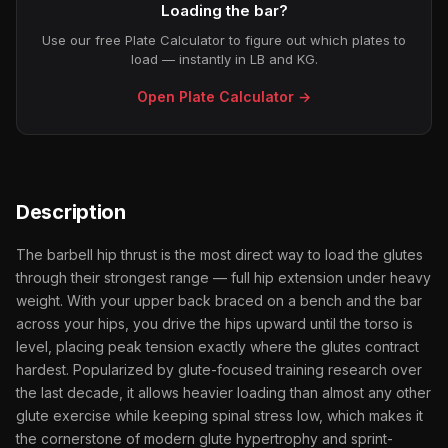
Loading the bar?
Use our free Plate Calculator to figure out which plates to
load — instantly in LB and KG.
Open Plate Calculator →
Description
The barbell hip thrust is the most direct way to load the glutes
through their strongest range — full hip extension under heavy
weight. With your upper back braced on a bench and the bar
across your hips, you drive the hips upward until the torso is
level, placing peak tension exactly where the glutes contract
hardest. Popularized by glute-focused training research over
the last decade, it allows heavier loading than almost any other
glute exercise while keeping spinal stress low, which makes it
the cornerstone of modern glute hypertrophy and sprint-