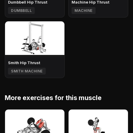
Dumbbell Hip Thrust
Machine Hip Thrust
DUMBBELL
MACHINE
Smith Hip Thrust
SMITH MACHINE
More exercises for this muscle