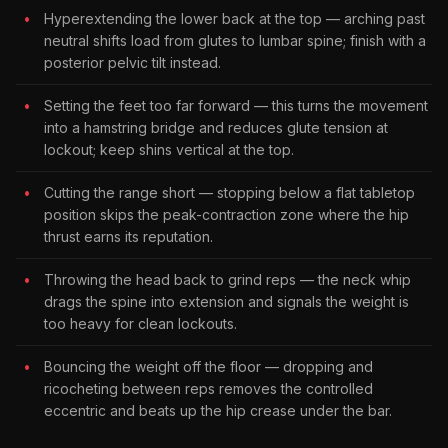
Hyperextending the lower back at the top — arching past
neutral shifts load from glutes to lumbar spine; finish with a
posterior pelvic tilt instead.
Setting the feet too far forward — this turns the movement
into a hamstring bridge and reduces glute tension at
lockout; keep shins vertical at the top.
Cutting the range short — stopping below a flat tabletop
position skips the peak-contraction zone where the hip
thrust earns its reputation.
Throwing the head back to grind reps — the neck whip
drags the spine into extension and signals the weight is
too heavy for clean lockouts.
Bouncing the weight off the floor — dropping and
ricocheting between reps removes the controlled
eccentric and beats up the hip crease under the bar.