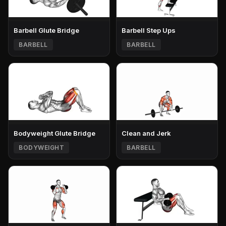
Barbell Glute Bridge
Barbell Step Ups
BARBELL
BARBELL
Bodyweight Glute Bridge
Clean and Jerk
BODYWEIGHT
BARBELL