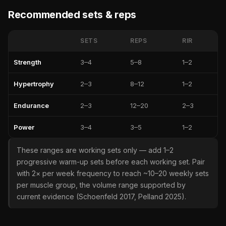
Recommended sets & reps
SETS
REPS
RIR
Strength
3–4
5–8
1–2
Hypertrophy
2–3
8–12
1–2
Endurance
2–3
12–20
2–3
Power
3–4
3–5
1–2
These ranges are working sets only — add 1–2
progressive warm-up sets before each working set. Pair
with 2× per week frequency to reach ~10–20 weekly sets
per muscle group, the volume range supported by
current evidence (Schoenfeld 2017, Pelland 2025).