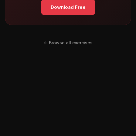
Download Free
← Browse all exercises