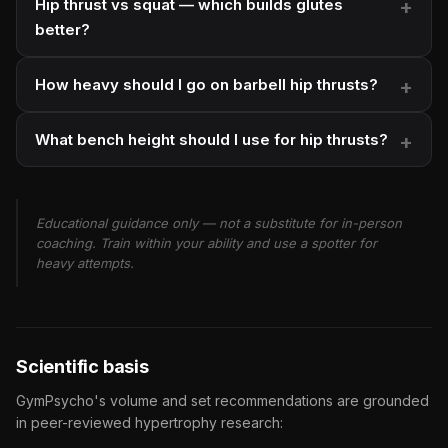
Hip thrust vs squat — which builds glutes
better?
How heavy should I go on barbell hip thrusts?
What bench height should I use for hip thrusts?
Educational guidance only — not a substitute for in-person
coaching. Train within your ability and use a spotter for
heavy attempts.
Scientific basis
GymPsycho's volume and set recommendations are grounded
in peer-reviewed hypertrophy research: