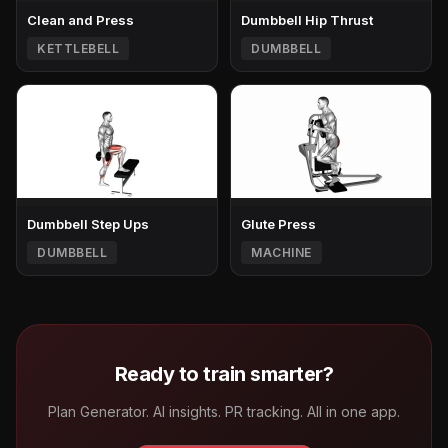
Clean and Press
Dumbbell Hip Thrust
KETTLEBELL
DUMBBELL
Dumbbell Step Ups
Glute Press
DUMBBELL
MACHINE
Ready to train smarter?
Plan Generator. AI insights. PR tracking. All in one app.