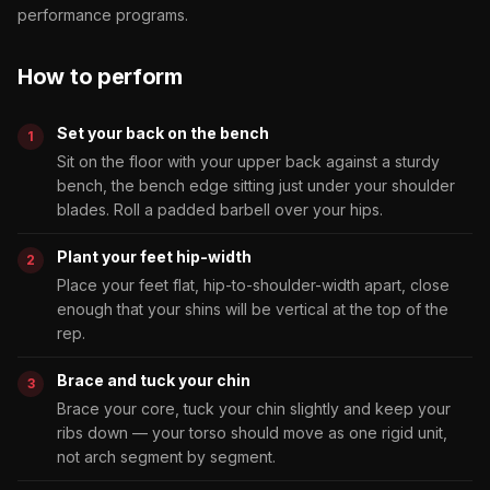
performance programs.
How to perform
Set your back on the bench
Sit on the floor with your upper back against a sturdy
bench, the bench edge sitting just under your shoulder
blades. Roll a padded barbell over your hips.
Plant your feet hip-width
Place your feet flat, hip-to-shoulder-width apart, close
enough that your shins will be vertical at the top of the
rep.
Brace and tuck your chin
Brace your core, tuck your chin slightly and keep your
ribs down — your torso should move as one rigid unit,
not arch segment by segment.