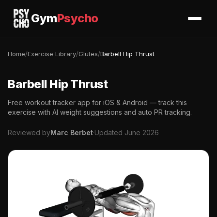
Gym
Psycho
Home
/
Exercise Library
/
Glutes
/
Barbell Hip Thrust
Barbell Hip Thrust
Free workout tracker app for iOS & Android — track this
exercise with AI weight suggestions and auto PR tracking.
Reviewed by
Marc Berbet
·
Updated June 2026