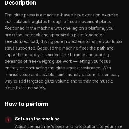
Description
The glute press is a machine-based hip-extension exercise
that isolates the glutes through a fixed movement plane.
Positioned in the machine with one leg on a platform, you
press the leg back and up against a plate-loaded or
selectorized load, driving pure hip extension while your torso
stays supported. Because the machine fixes the path and
supports the body, it removes the balance and bracing
demands of free-weight glute work — letting you focus
entirely on contracting the glute against resistance. With
minimal setup and a stable, joint-friendly pattern, it is an easy
way to add targeted glute volume and to train the muscle
close to failure safely.
How to perform
Set up in the machine
Adjust the machine's pads and foot platform to your size