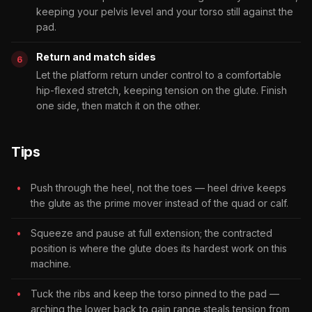
keeping your pelvis level and your torso still against the
pad.
Return and match sides
Let the platform return under control to a comfortable
hip-flexed stretch, keeping tension on the glute. Finish
one side, then match it on the other.
Tips
Push through the heel, not the toes — heel drive keeps
the glute as the prime mover instead of the quad or calf.
Squeeze and pause at full extension; the contracted
position is where the glute does its hardest work on this
machine.
Tuck the ribs and keep the torso pinned to the pad —
arching the lower back to gain range steals tension from