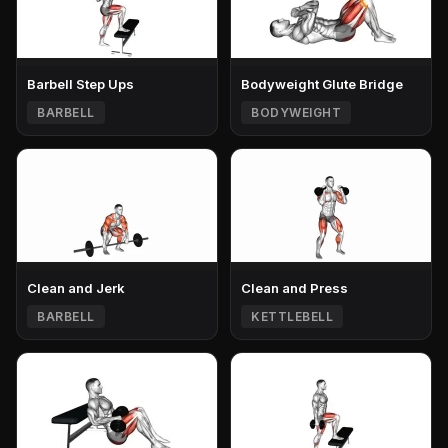
Barbell Step Ups
Bodyweight Glute Bridge
BARBELL
BODYWEIGHT
Clean and Jerk
Clean and Press
BARBELL
KETTLEBELL