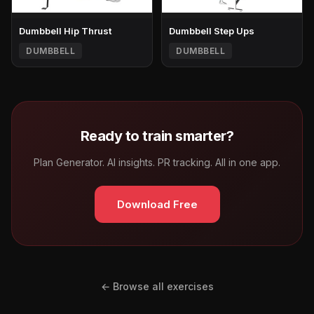
Dumbbell Hip Thrust
Dumbbell Step Ups
DUMBBELL
DUMBBELL
Ready to train smarter?
Plan Generator. AI insights. PR tracking. All in one app.
Download Free
← Browse all exercises