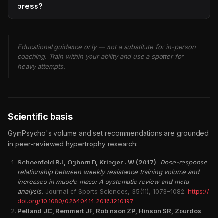
press?
Educational guidance only — not a substitute for in-person
coaching. Train within your ability and use a spotter for
heavy attempts.
Scientific basis
GymPsycho's volume and set recommendations are grounded
in peer-reviewed hypertrophy research:
Schoenfeld BJ, Ogborn D, Krieger JW (2017).
Dose-response
relationship between weekly resistance training volume and
increases in muscle mass: A systematic review and meta-
analysis.
Journal of Sports Sciences, 35(11), 1073–1082.
https://
doi.org/10.1080/02640414.2016.1210197
Pelland JC, Remmert JF, Robinson ZP, Hinson SR, Zourdos