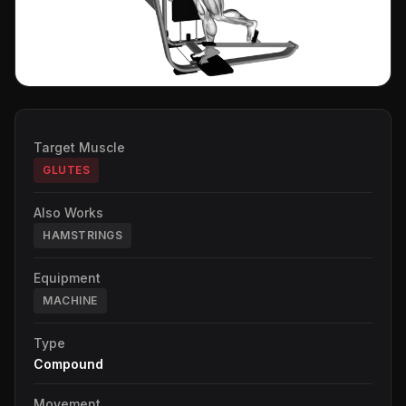
Target Muscle
GLUTES
Also Works
HAMSTRINGS
Equipment
MACHINE
Type
Compound
Movement