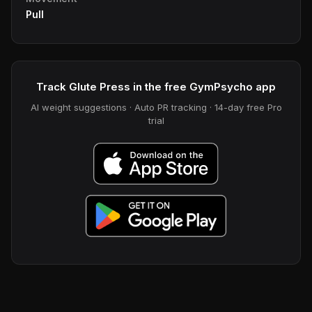
Pull
Track Glute Press in the free GymPsycho app
AI weight suggestions · Auto PR tracking · 14-day free Pro
trial