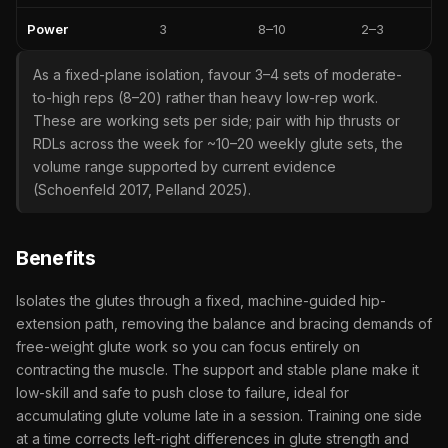
Power
3
8–10
2–3
As a fixed-plane isolation, favour 3–4 sets of moderate-
to-high reps (8–20) rather than heavy low-rep work.
These are working sets per side; pair with hip thrusts or
RDLs across the week for ~10–20 weekly glute sets, the
volume range supported by current evidence
(Schoenfeld 2017, Pelland 2025).
Benefits
Isolates the glutes through a fixed, machine-guided hip-
extension path, removing the balance and bracing demands of
free-weight glute work so you can focus entirely on
contracting the muscle. The support and stable plane make it
low-skill and safe to push close to failure, ideal for
accumulating glute volume late in a session. Training one side
at a time corrects left-right differences in glute strength and