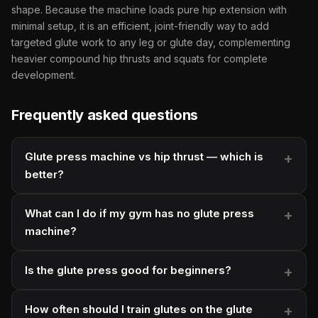
shape. Because the machine loads pure hip extension with
minimal setup, it is an efficient, joint-friendly way to add
targeted glute work to any leg or glute day, complementing
heavier compound hip thrusts and squats for complete
development.
Frequently asked questions
Glute press machine vs hip thrust — which is
better?
What can I do if my gym has no glute press
machine?
Is the glute press good for beginners?
How often should I train glutes on the glute