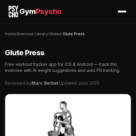
Gym
Psycho
Home
/
Exercise Library
/
Glutes
/
Glute Press
Glute Press
Free workout tracker app for iOS & Android — track this
exercise with AI weight suggestions and auto PR tracking.
Reviewed by
Marc Berbet
·
Updated June 2026