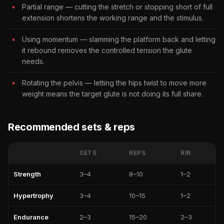
Partial range — cutting the stretch or stopping short of full
extension shortens the working range and the stimulus.
Using momentum — slamming the platform back and letting
it rebound removes the controlled tension the glute
needs.
Rotating the pelvis — letting the hips twist to move more
weight means the target glute is not doing its full share.
Recommended sets & reps
SETS
REPS
RIR
Strength
3–4
8–10
1–2
Hypertrophy
3–4
10–15
1–2
Endurance
2–3
15–20
2–3