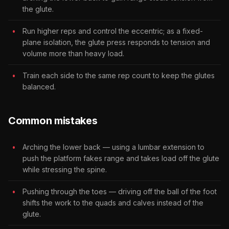
the glute.
Run higher reps and control the eccentric; as a fixed-
plane isolation, the glute press responds to tension and
volume more than heavy load.
Train each side to the same rep count to keep the glutes
balanced.
Common mistakes
Arching the lower back — using a lumbar extension to
push the platform fakes range and takes load off the glute
while stressing the spine.
Pushing through the toes — driving off the ball of the foot
shifts the work to the quads and calves instead of the
glute.