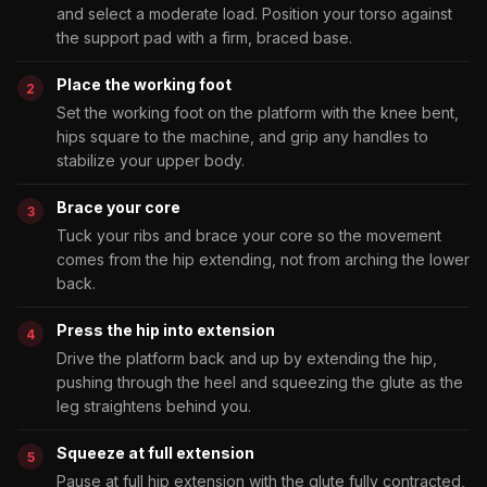
and select a moderate load. Position your torso against
the support pad with a firm, braced base.
Place the working foot
Set the working foot on the platform with the knee bent,
hips square to the machine, and grip any handles to
stabilize your upper body.
Brace your core
Tuck your ribs and brace your core so the movement
comes from the hip extending, not from arching the lower
back.
Press the hip into extension
Drive the platform back and up by extending the hip,
pushing through the heel and squeezing the glute as the
leg straightens behind you.
Squeeze at full extension
Pause at full hip extension with the glute fully contracted,