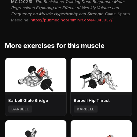
MC (2025).
The Resistance Training Dose Response: Meta-
Regressions Exploring the Effects of Weekly Volume and
Frequency on Muscle Hypertrophy and Strength Gains.
Sports
Medicine.
https://pubmed.ncbi.nlm.nih.gov/41343037/
More exercises for this muscle
Barbell Glute Bridge
Barbell Hip Thrust
BARBELL
BARBELL