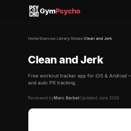
Gym
Psycho
Home
/
Exercise Library
/
Glutes
/
Clean and Jerk
Clean and Jerk
Free workout tracker app for iOS & Android — 
and auto PR tracking.
Reviewed by
Marc Berbet
·
Updated June 2026