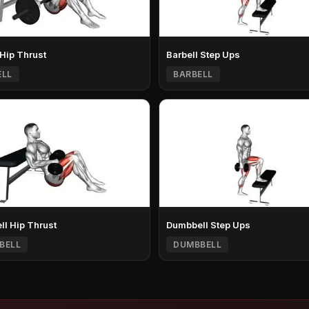
 Hip Thrust
Barbell Step Ups
ELL
BARBELL
l Hip Thrust
Dumbbell Step Ups
BELL
DUMBBELL