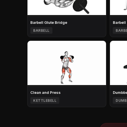
Barbell Glute Bridge
Barbell
BARBELL
BARB
Clean and Press
Dumbbel
KETTLEBELL
DUMB