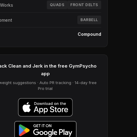
 Works
QUADS
FRONT DELTS
pment
BARBELL
e
Compound
ack Clean and Jerk in the free GymPsycho
app
weight suggestions · Auto PR tracking · 14-day free
Pro trial