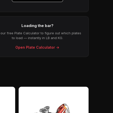
Loading the bar?
our free Plate Calculator to figure out which plates
to load — instantly in LB and KG.
Open Plate Calculator →