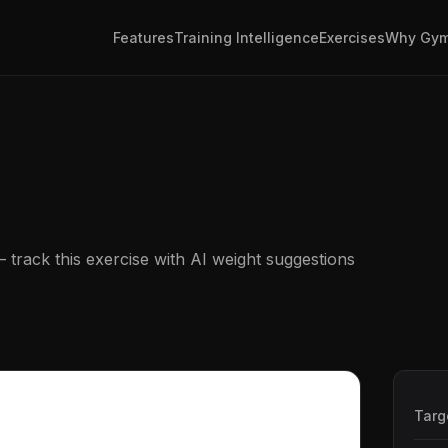
Features
Training Intelligence
Exercises
Why Gym
track this exercise with AI weight suggestions
Targ