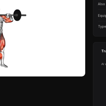
Also
Equi
Typ
Tr
AI 