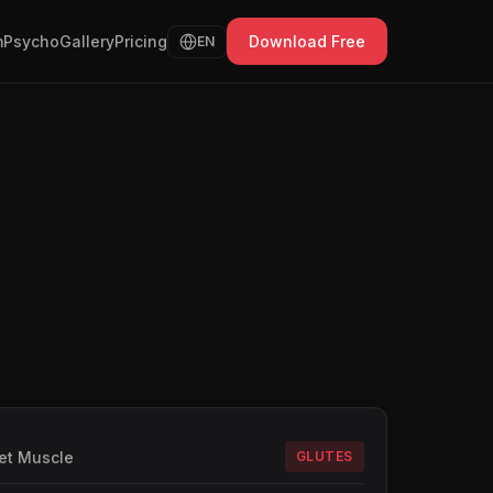
Psycho
Gallery
Pricing
Download Free
EN
et Muscle
GLUTES