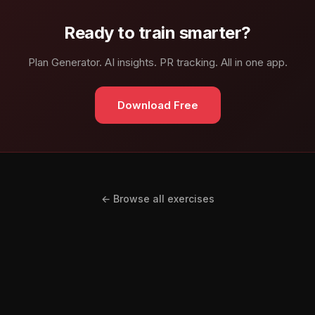
Ready to train smarter?
Plan Generator. AI insights. PR tracking. All in one app.
Download Free
← Browse all exercises