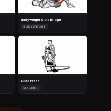
Bodyweight Glute Bridge
BODYWEIGHT
Glute Press
MACHINE