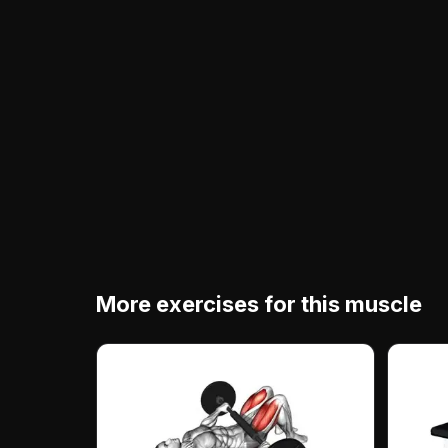
More exercises for this muscle