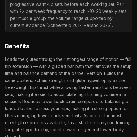
progressive warm-up sets before each working set. Pair
with 2× per week frequency to reach ~10–20 weekly sets
per muscle group, the volume range supported by
current evidence (Schoenfeld 2017, Pelland 2025).
Benefits
Loads the glutes through their strongest range of motion — full
hip extension — with a guided bar path that removes the setup
time and balance demand of the barbell version. Builds the
same posterior-chain strength and glute hypertrophy as the
free-weight hip thrust while allowing faster transitions between
sets, making it easier to accumulate high training volume in a
session. Reduces lower-back strain compared to balancing a
loaded barbell across your hips, making it a strong option for
lifters managing lower-back sensitivity. As one of the most
direct glute-builders available, it is a staple for anyone training
for glute hypertrophy, sprint power, or general lower-body
strength.