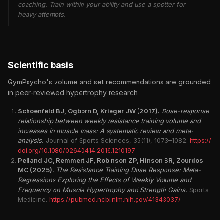
coaching. Train within your ability and use a spotter for
heavy attempts.
Scientific basis
GymPsycho's volume and set recommendations are grounded
in peer-reviewed hypertrophy research:
Schoenfeld BJ, Ogborn D, Krieger JW (2017).
Dose-response
relationship between weekly resistance training volume and
increases in muscle mass: A systematic review and meta-
analysis.
Journal of Sports Sciences, 35(11), 1073–1082.
https://
doi.org/10.1080/02640414.2016.1210197
Pelland JC, Remmert JF, Robinson ZP, Hinson SR, Zourdos
MC (2025).
The Resistance Training Dose Response: Meta-
Regressions Exploring the Effects of Weekly Volume and
Frequency on Muscle Hypertrophy and Strength Gains.
Sports
Medicine.
https://pubmed.ncbi.nlm.nih.gov/41343037/