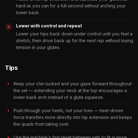
hard as you can for a full second without arching your
lower back.
Lower with control and repeat
Lower your hips back down under control until you feel a
stretch, then drive back up for the next rep without losing
tension in your glutes.
Tips
Keep your chin tucked and your gaze forward throughout
the set — extending your neck at the top encourages a
lower-back arch instead of a glute squeeze.
Push through your heels, not your toes — heel-driven
force transfers more directly into hip extension and keeps
the quads from taking over.
Use the machine's fast reset between sets to fit in more