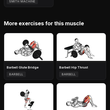
SMITH MACHINE
More exercises for this muscle
Barbell Glute Bridge
Barbell Hip Thrust
BARBELL
BARBELL