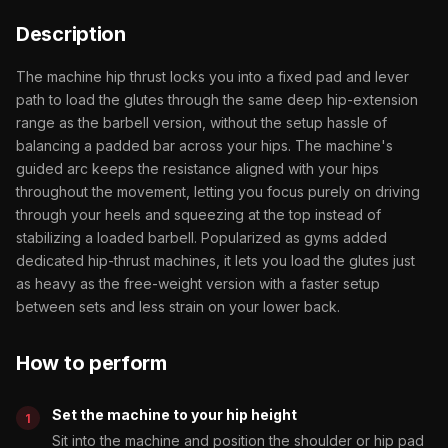
Description
The machine hip thrust locks you into a fixed pad and lever
path to load the glutes through the same deep hip-extension
range as the barbell version, without the setup hassle of
balancing a padded bar across your hips. The machine's
guided arc keeps the resistance aligned with your hips
throughout the movement, letting you focus purely on driving
through your heels and squeezing at the top instead of
stabilizing a loaded barbell. Popularized as gyms added
dedicated hip-thrust machines, it lets you load the glutes just
as heavy as the free-weight version with a faster setup
between sets and less strain on your lower back.
How to perform
Set the machine to your hip height
Sit into the machine and position the shoulder or hip pad