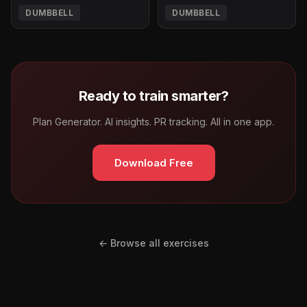
DUMBBELL
DUMBBELL
Ready to train smarter?
Plan Generator. AI insights. PR tracking. All in one app.
Download Free
← Browse all exercises