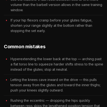
volume than the barbell version allows in the same training
window.
If your hip flexors cramp before your glutes fatigue,
shorten your range slightly at the bottom rather than
stopping the set early.
Common mistakes
Hyperextending the lower back at the top — arching past
a flat torso line to squeeze harder shifts stress to the spine
instead of the glutes; stop at neutral.
Letting the knees cave inward on the drive — this pulls
tension away from the glutes and toward the inner thighs;
push your knees slightly outward.
Rushing the eccentric — dropping the hips quickly
between reps skips the lengthened-position tension that