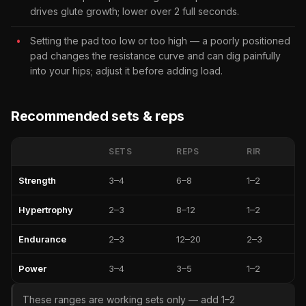
drives glute growth; lower over 2 full seconds.
Setting the pad too low or too high — a poorly positioned
pad changes the resistance curve and can dig painfully
into your hips; adjust it before adding load.
Recommended sets & reps
SETS
REPS
RIR
Strength
3–4
6–8
1–2
Hypertrophy
2–3
8–12
1–2
Endurance
2–3
12–20
2–3
Power
3–4
3–5
1–2
These ranges are working sets only — add 1–2