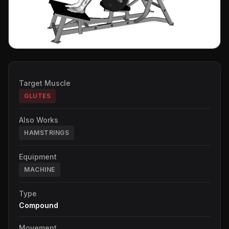
Target Muscle
GLUTES
Also Works
HAMSTRINGS
Equipment
MACHINE
Type
Compound
Movement