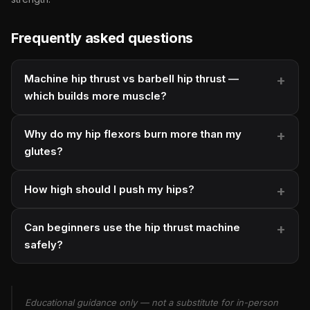
Frequently asked questions
Machine hip thrust vs barbell hip thrust —
which builds more muscle?
Why do my hip flexors burn more than my
glutes?
How high should I push my hips?
Can beginners use the hip thrust machine
safely?
Educational guidance only — not a substitute for in-person