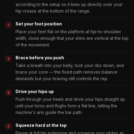
according to the setup so it lines up directly over your
hip crease at the bottom of the range.
Set your foot position
Place your feet flat on the platform at hip-to-shoulder
width, close enough that your shins are vertical at the top
of the movement.
Brace before you push
Take a breath into your belly, tuck your ribs down, and
brace your core — the fixed path removes balance
demands but your bracing still controls the rep.
Drive your hips up
Push through your heels and drive your hips straight up
until your torso and thighs form a flat line, letting the
machine's arm guide the bar path.
Squeeze hard at the top
Pause at full hip extension and squeeze your glutes as