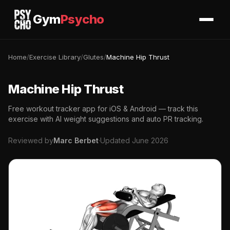
Gym
Psycho
Home
/
Exercise Library
/
Glutes
/
Machine Hip Thrust
Machine Hip Thrust
Free workout tracker app for iOS & Android — track this
exercise with AI weight suggestions and auto PR tracking.
Reviewed by
Marc Berbet
·
Updated June 2026