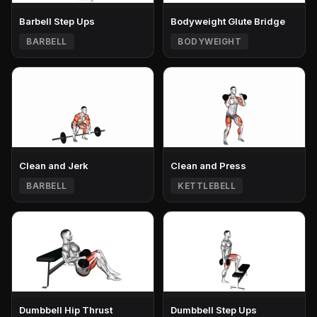
Barbell Step Ups
Bodyweight Glute Bridge
BARBELL
BODYWEIGHT
Clean and Jerk
Clean and Press
BARBELL
KETTLEBELL
Dumbbell Hip Thrust
Dumbbell Step Ups