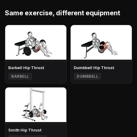
Same exercise, different equipment
Barbell Hip Thrust
Dumbbell Hip Thrust
BARBELL
DUMBBELL
Smith Hip Thrust