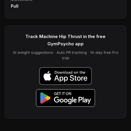
Pull
Track Machine Hip Thrust in the free
GymPsycho app
AI weight suggestions · Auto PR tracking · 14-day free Pro
trial