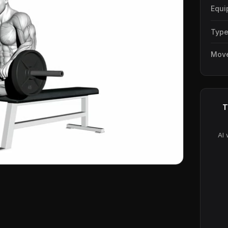
Equi
Typ
Mov
T
AI 