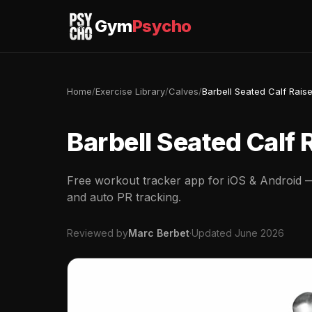
Gym
Psycho
Home
/
Exercise Library
/
Calves
/
Barbell Seated Calf Rais
Barbell Seated Calf 
Free workout tracker app for iOS & Android — 
and auto PR tracking.
Reviewed by
Marc Berbet
·
Updated June 2026