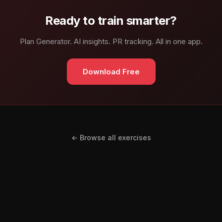
Ready to train smarter?
Plan Generator. AI insights. PR tracking. All in one app.
Download Free
← Browse all exercises