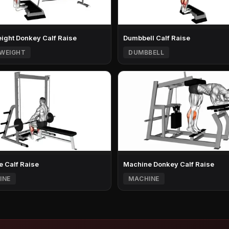
ght Donkey Calf Raise
Dumbbell Calf Raise
WEIGHT
DUMBBELL
 Calf Raise
Machine Donkey Calf Raise
INE
MACHINE