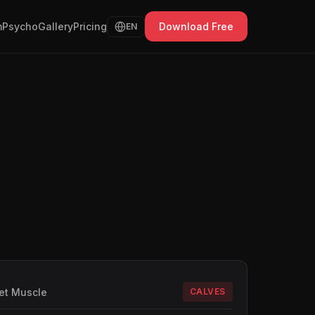
Psycho
Gallery
Pricing
Download Free
EN
et Muscle
CALVES