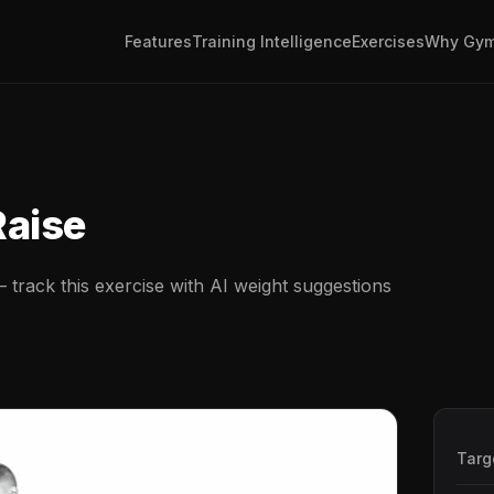
Features
Training Intelligence
Exercises
Why Gym
e
Raise
track this exercise with AI weight suggestions
Targ