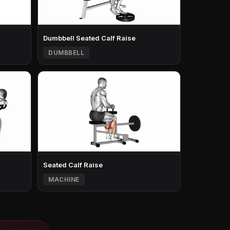
Dumbbell Seated Calf Raise
DUMBBELL
Seated Calf Raise
MACHINE