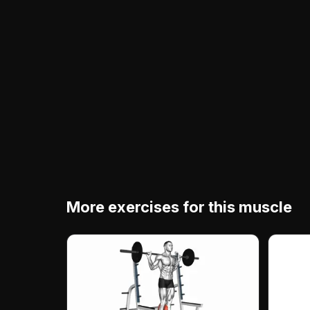
More exercises for this muscle