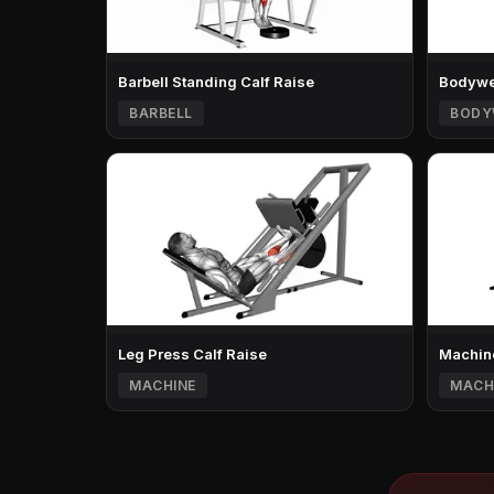
Barbell Standing Calf Raise
Bodywei
BARBELL
BODY
Leg Press Calf Raise
Machine
MACHINE
MACH