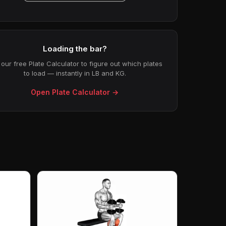
Loading the bar?
our free Plate Calculator to figure out which plates
to load — instantly in LB and KG.
Open Plate Calculator →