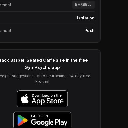
pment
BARBELL
e
Isolation
ement
Push
rack Barbell Seated Calf Raise in the free
GymPsycho app
weight suggestions · Auto PR tracking · 14-day free
Pro trial