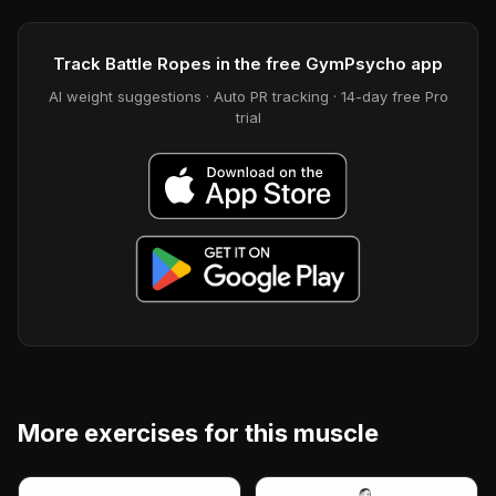
Track Battle Ropes in the free GymPsycho app
AI weight suggestions · Auto PR tracking · 14-day free Pro
trial
More exercises for this muscle