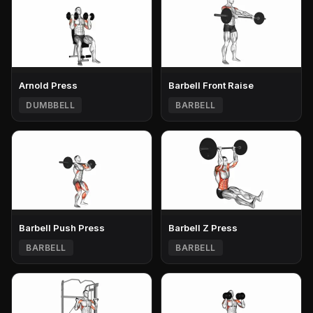
Arnold Press
Barbell Front Raise
DUMBBELL
BARBELL
Barbell Push Press
Barbell Z Press
BARBELL
BARBELL