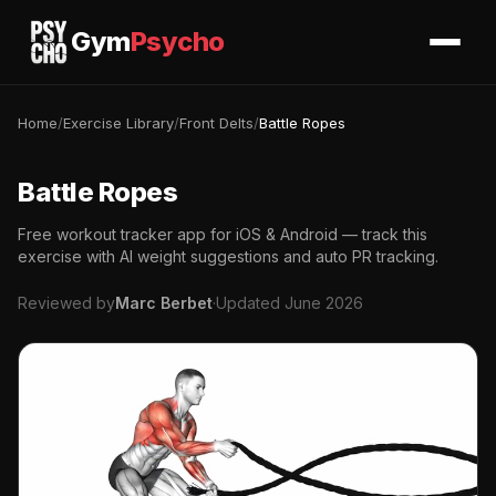
Gym
Psycho
Home
/
Exercise Library
/
Front Delts
/
Battle Ropes
Battle Ropes
Free workout tracker app for iOS & Android — track this
exercise with AI weight suggestions and auto PR tracking.
Reviewed by
Marc Berbet
·
Updated June 2026