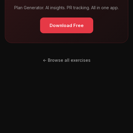
Plan Generator. AI insights. PR tracking. All in one app.
Download Free
← Browse all exercises