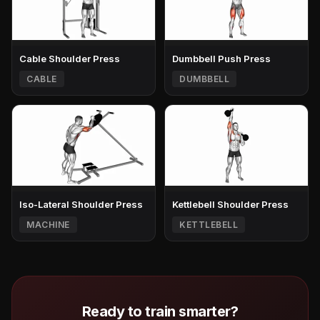
Cable Shoulder Press
Dumbbell Push Press
CABLE
DUMBBELL
Iso-Lateral Shoulder Press
Kettlebell Shoulder Press
MACHINE
KETTLEBELL
Ready to train smarter?