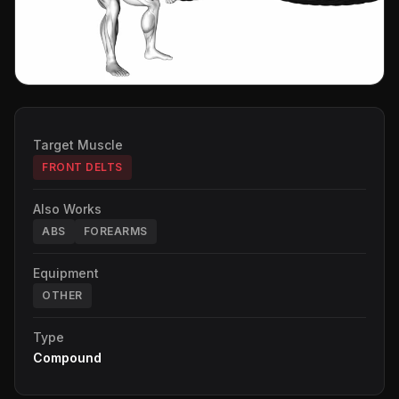
Target Muscle
FRONT DELTS
Also Works
ABS
FOREARMS
Equipment
OTHER
Type
Compound