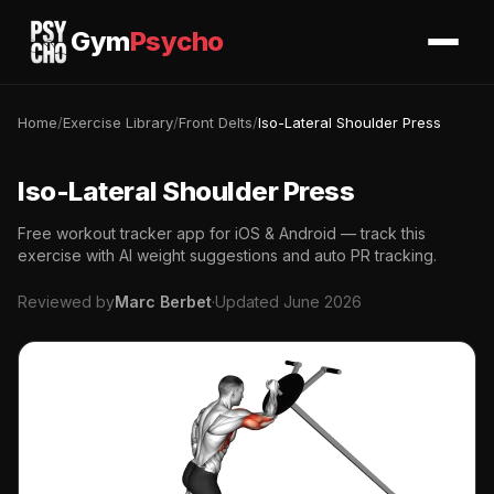
Gym
Psycho
Home
/
Exercise Library
/
Front Delts
/
Iso-Lateral Shoulder Press
Iso-Lateral Shoulder Press
Free workout tracker app for iOS & Android — track this
exercise with AI weight suggestions and auto PR tracking.
Reviewed by
Marc Berbet
·
Updated June 2026