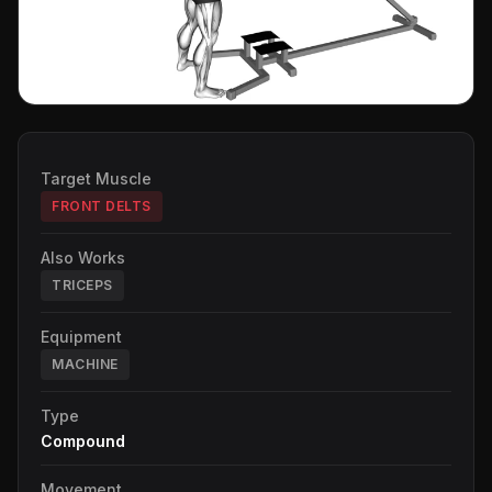
Target Muscle
FRONT DELTS
Also Works
TRICEPS
Equipment
MACHINE
Type
Compound
Movement