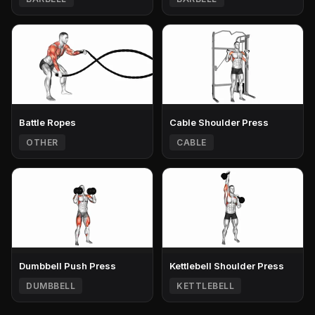
Battle Ropes
Cable Shoulder Press
OTHER
CABLE
Dumbbell Push Press
Kettlebell Shoulder Press
DUMBBELL
KETTLEBELL