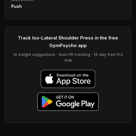
Push
Track Iso-Lateral Shoulder Press in the free
GymPsycho app
AI weight suggestions · Auto PR tracking · 14-day free Pro
trial