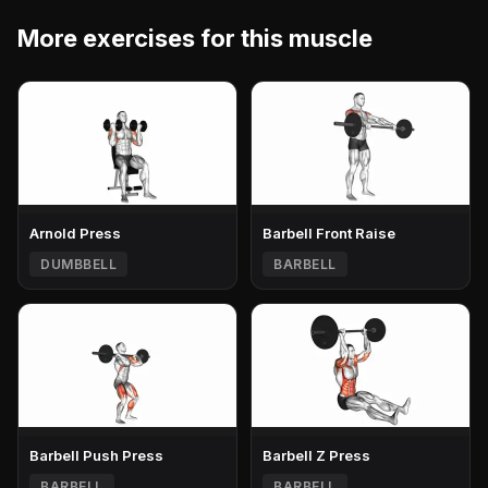
More exercises for this muscle
Arnold Press
Barbell Front Raise
DUMBBELL
BARBELL
Barbell Push Press
Barbell Z Press
BARBELL
BARBELL