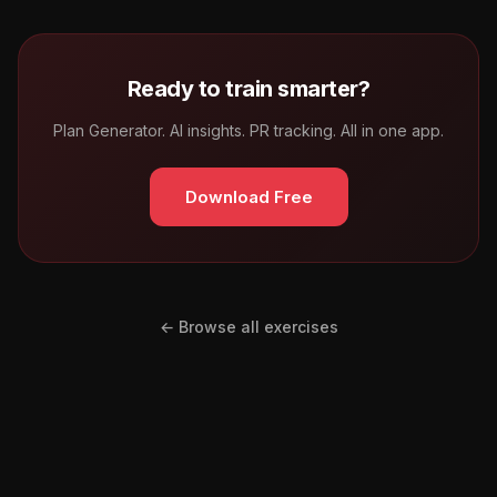
Ready to train smarter?
Plan Generator. AI insights. PR tracking. All in one app.
Download Free
← Browse all exercises