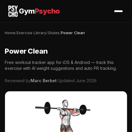
Gym
Psycho
Home
/
Exercise Library
/
Glutes
/
Power Clean
Power Clean
Free workout tracker app for iOS & Android — track this
exercise with AI weight suggestions and auto PR tracking.
Reviewed by
Marc Berbet
·
Updated June 2026