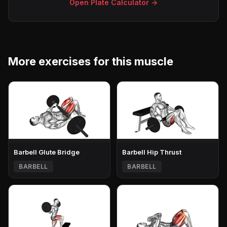
Open Plate Calculator →
More exercises for this muscle
Barbell Glute Bridge
Barbell Hip Thrust
BARBELL
BARBELL