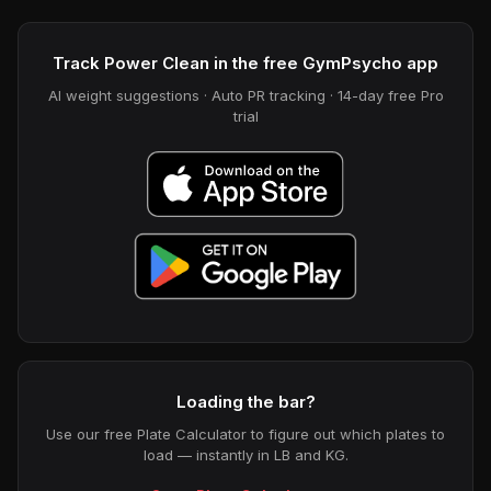
Track Power Clean in the free GymPsycho app
AI weight suggestions · Auto PR tracking · 14-day free Pro
trial
Loading the bar?
Use our free Plate Calculator to figure out which plates to
load — instantly in LB and KG.