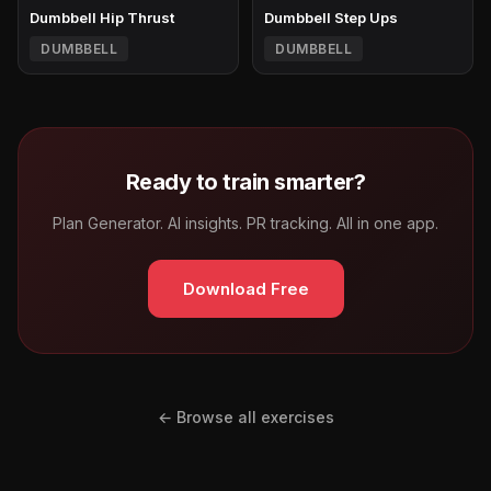
Dumbbell Hip Thrust
Dumbbell Step Ups
DUMBBELL
DUMBBELL
Ready to train smarter?
Plan Generator. AI insights. PR tracking. All in one app.
Download Free
← Browse all exercises