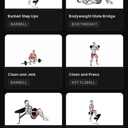
Barbell Step Ups
Bodyweight Glute Bridge
BARBELL
BODYWEIGHT
Clean and Jerk
Clean and Press
BARBELL
KETTLEBELL