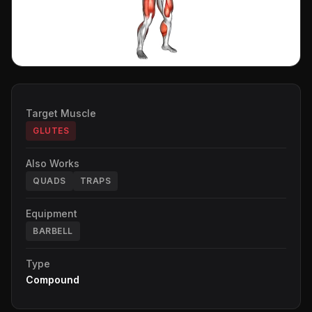
Target Muscle
GLUTES
Also Works
QUADS
TRAPS
Equipment
BARBELL
Type
Compound