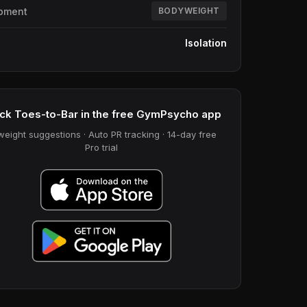
pment
BODYWEIGHT
e
Isolation
ck Toes-to-Bar in the free GymPsycho app
weight suggestions · Auto PR tracking · 14-day free
Pro trial