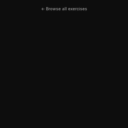
← Browse all exercises