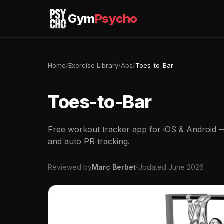
Gym
Psycho
Home
/
Exercise Library
/
Abs
/
Toes-to-Bar
Toes-to-Bar
Free workout tracker app for iOS & Android — 
and auto PR tracking.
Reviewed by
Marc Berbet
·
Updated June 2026