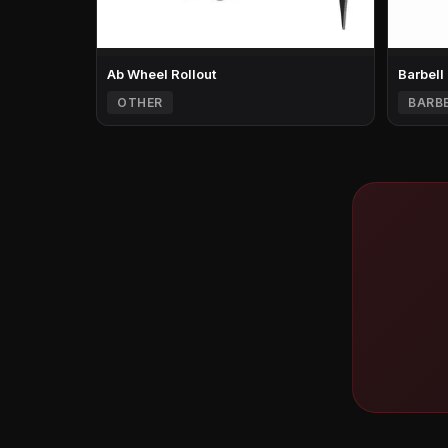
Ab Wheel Rollout
Barbell
OTHER
BARB