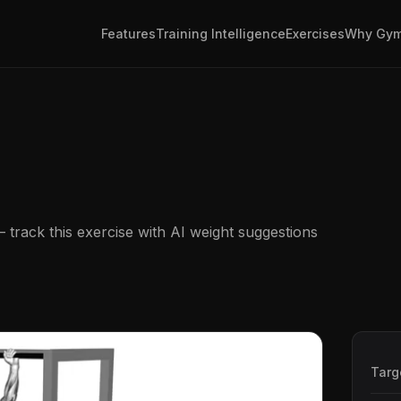
Features
Training Intelligence
Exercises
Why Gym
track this exercise with AI weight suggestions
Targ