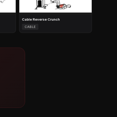
Cable Reverse Crunch
CABLE