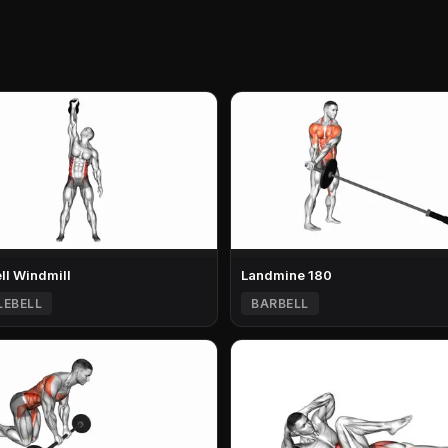
ell Windmill
Landmine 180
LEBELL
BARBELL