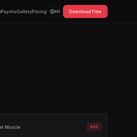
Psycho
Gallery
Pricing
Download Free
EN
et Muscle
ABS