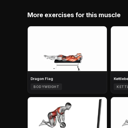
More exercises for this muscle
Dragon Flag
Kettleb
BODYWEIGHT
KETT