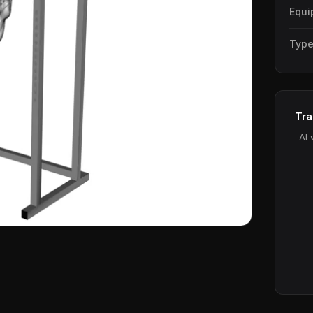
Equi
Typ
Tra
AI 