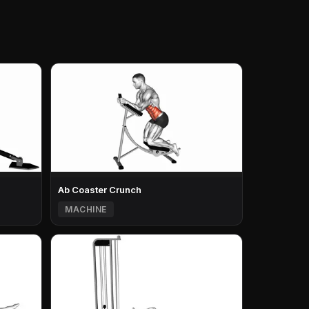
Ab Coaster Crunch
MACHINE