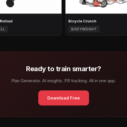
 Rollout
Bicycle Crunch
ELL
BODYWEIGHT
Ready to train smarter?
Plan Generator. AI insights. PR tracking. All in one app.
Download Free