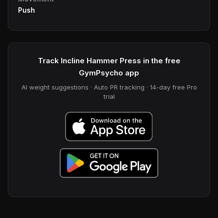
Push
Track Incline Hammer Press in the free
GymPsycho app
AI weight suggestions · Auto PR tracking · 14-day free Pro
trial