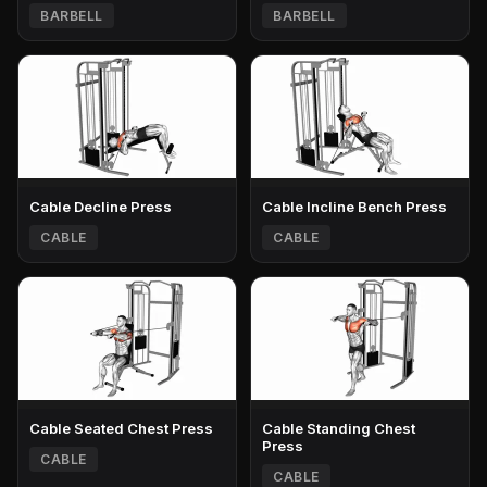
BARBELL
BARBELL
Cable Decline Press
Cable Incline Bench Press
CABLE
CABLE
Cable Seated Chest Press
Cable Standing Chest
Press
CABLE
CABLE