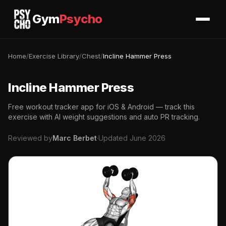
Gym
Psycho
Home
/
Exercise Library
/
Chest
/
Incline Hammer Press
Incline Hammer Press
Free workout tracker app for iOS & Android — track this
exercise with AI weight suggestions and auto PR tracking.
Reviewed by
Marc Berbet
·
Updated June 2026