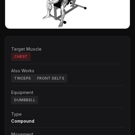
Target Muscle
CHEST
Also Works
TRICEPS
FRONT DELTS
Equipment
DUMBBELL
Type
Compound
Movement