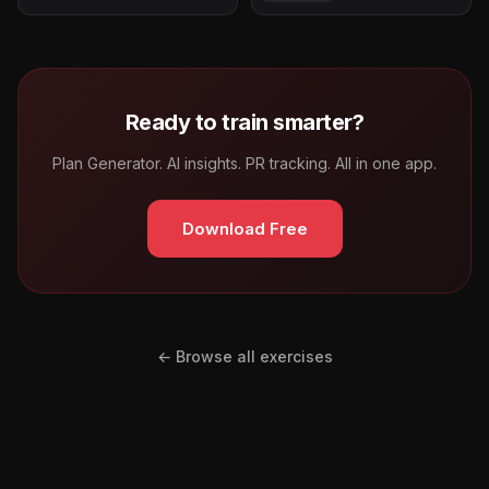
Ready to train smarter?
Plan Generator. AI insights. PR tracking. All in one app.
Download Free
← Browse all exercises