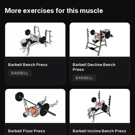
More exercises for this muscle
Barbell Bench Press
Barbell Decline Bench
Press
BARBELL
BARBELL
Barbell Floor Press
Barbell Incline Bench Press