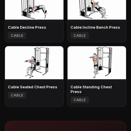
Cable Decline Press
Cable Incline Bench Press
CABLE
CABLE
Cable Seated Chest Press
Cable Standing Chest
Press
CABLE
CABLE