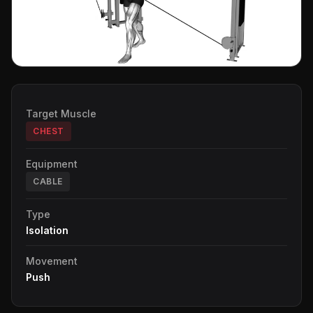
Target Muscle
CHEST
Equipment
CABLE
Type
Isolation
Movement
Push