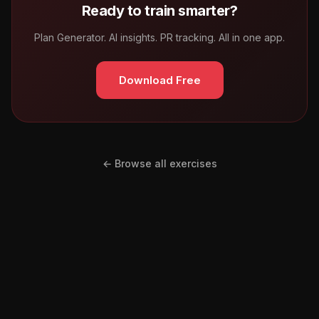
Ready to train smarter?
Plan Generator. AI insights. PR tracking. All in one app.
Download Free
← Browse all exercises