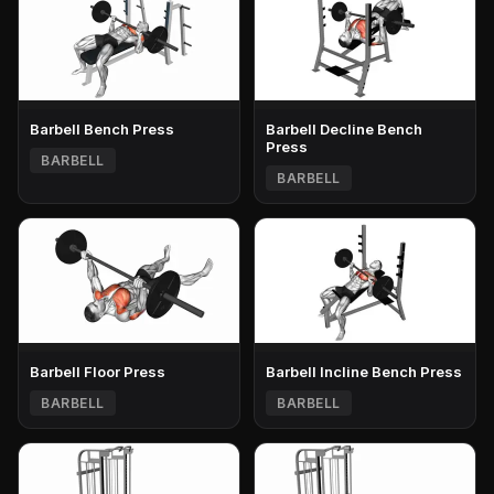
Barbell Bench Press
Barbell Decline Bench
Press
BARBELL
BARBELL
Barbell Floor Press
Barbell Incline Bench Press
BARBELL
BARBELL