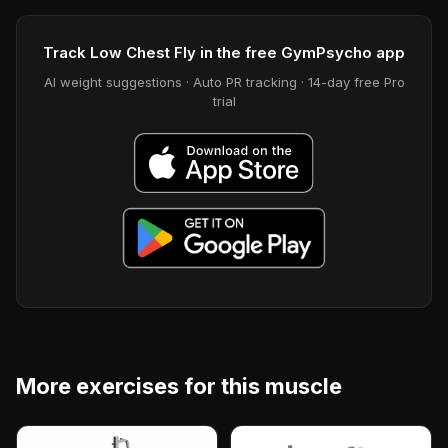
Track Low Chest Fly in the free GymPsycho app
AI weight suggestions · Auto PR tracking · 14-day free Pro
trial
More exercises for this muscle