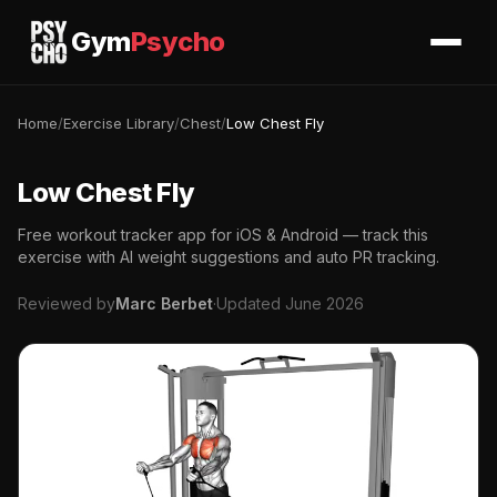
Gym
Psycho
Home
/
Exercise Library
/
Chest
/
Low Chest Fly
Low Chest Fly
Free workout tracker app for iOS & Android — track this
exercise with AI weight suggestions and auto PR tracking.
Reviewed by
Marc Berbet
·
Updated June 2026