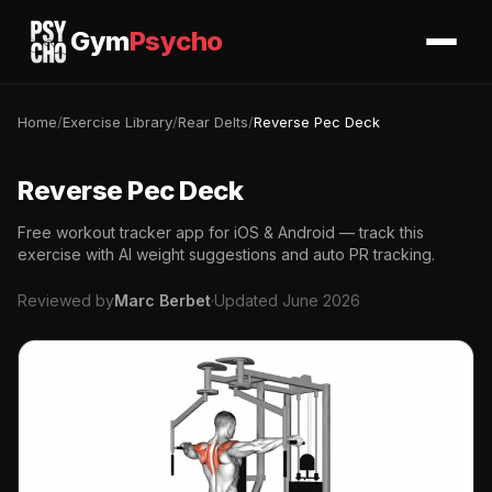
Gym
Psycho
Home
/
Exercise Library
/
Rear Delts
/
Reverse Pec Deck
Reverse Pec Deck
Free workout tracker app for iOS & Android — track this
exercise with AI weight suggestions and auto PR tracking.
Reviewed by
Marc Berbet
·
Updated June 2026