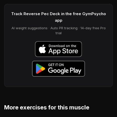
Track Reverse Pec Deck in the free GymPsycho
app
AI weight suggestions · Auto PR tracking · 14-day free Pro
trial
More exercises for this muscle