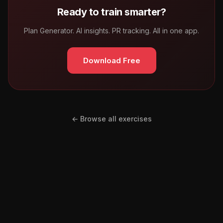
Ready to train smarter?
Plan Generator. AI insights. PR tracking. All in one app.
Download Free
← Browse all exercises