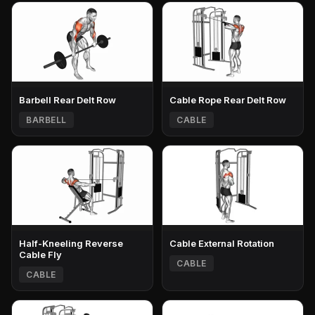
Barbell Rear Delt Row
Cable Rope Rear Delt Row
BARBELL
CABLE
Half-Kneeling Reverse
Cable External Rotation
Cable Fly
CABLE
CABLE