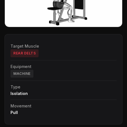
Target Muscle
REAR DELTS
Equipment
MACHINE
Type
Isolation
Movement
Pull