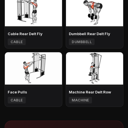
Cable Rear Delt Fly
Dumbbell Rear Delt Fly
CABLE
DUMBBELL
Face Pulls
Machine Rear Delt Row
CABLE
MACHINE