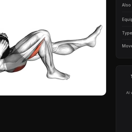
Also
Equi
Typ
Mov
AI 