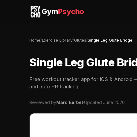
Gym
Psycho
Home
/
Exercise Library
/
Glutes
/
Single Leg Glute Bridge
Single Leg Glute Bri
Free workout tracker app for iOS & Android — 
and auto PR tracking.
Reviewed by
Marc Berbet
·
Updated June 2026