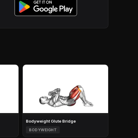
Bodyweight Glute Bridge
BODYWEIGHT