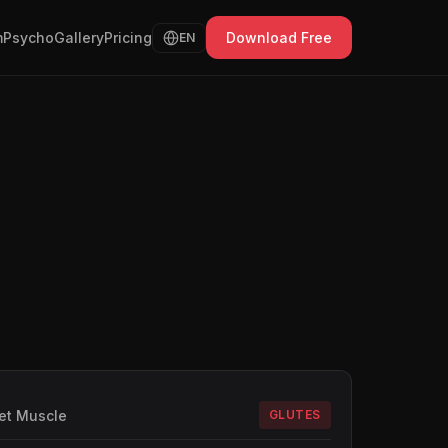
Psycho
Gallery
Pricing
Download Free
EN
et Muscle
GLUTES