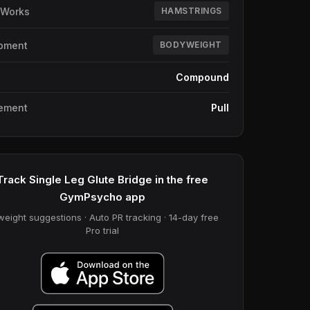
 Works
HAMSTRINGS
pment
BODYWEIGHT
e
Compound
ement
Pull
Track Single Leg Glute Bridge in the free
GymPsycho app
weight suggestions · Auto PR tracking · 14-day free
Pro trial