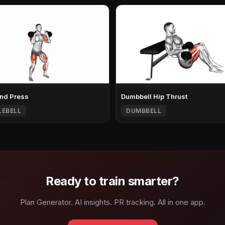
nd Press
Dumbbell Hip Thrust
LEBELL
DUMBBELL
Ready to train smarter?
Plan Generator. AI insights. PR tracking. All in one app.