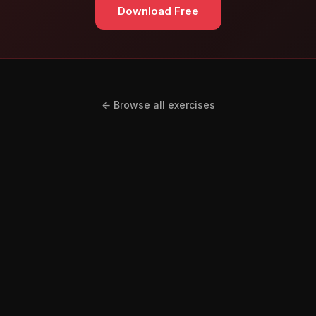
Download Free
← Browse all exercises