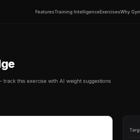
Features
Training Intelligence
Exercises
Why Gym
dge
track this exercise with AI weight suggestions
Targ