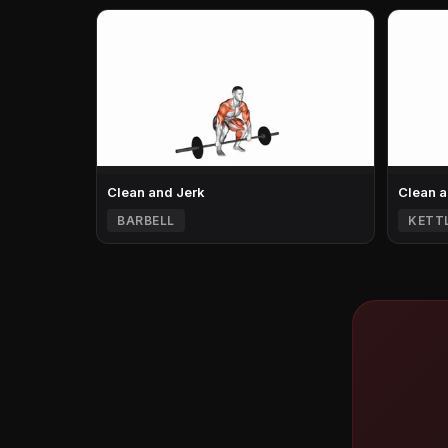
Clean and Jerk
Clean a
BARBELL
KETT