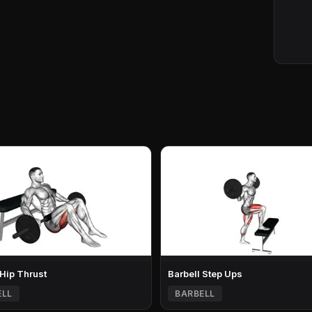
 Hip Thrust
Barbell Step Ups
ELL
BARBELL