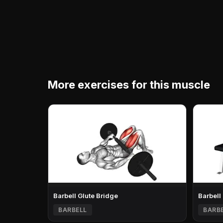
More exercises for this muscle
Barbell Glute Bridge
Barbell
BARBELL
BARB