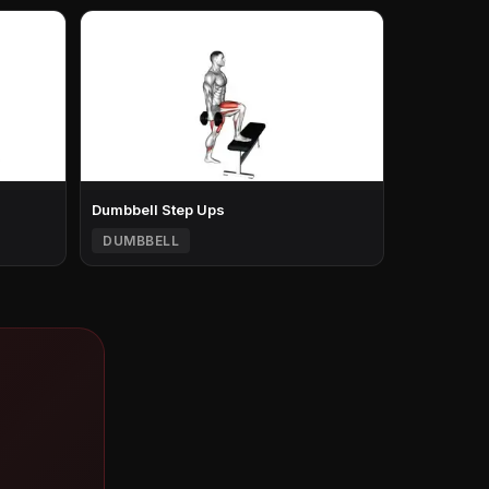
Dumbbell Step Ups
DUMBBELL