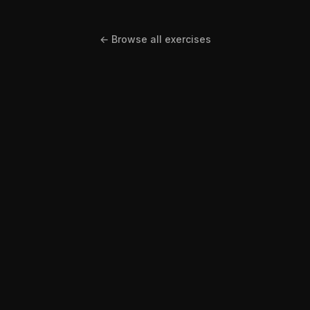
← Browse all exercises