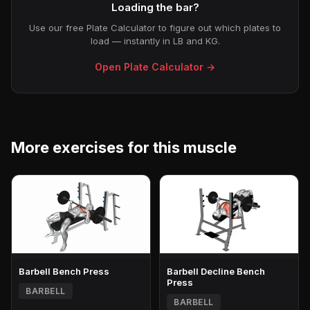
Loading the bar?
Use our free Plate Calculator to figure out which plates to
load — instantly in LB and KG.
Open Plate Calculator →
More exercises for this muscle
Barbell Bench Press
Barbell Decline Bench
Press
BARBELL
BARBELL