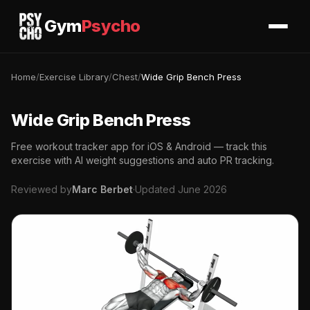
Gym
Psycho
Home
/
Exercise Library
/
Chest
/
Wide Grip Bench Press
Wide Grip Bench Press
Free workout tracker app for iOS & Android — track this
exercise with AI weight suggestions and auto PR tracking.
Reviewed by
Marc Berbet
·
Updated June 2026