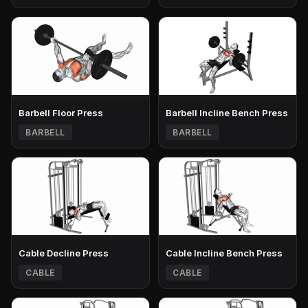
Barbell Floor Press
Barbell Incline Bench Press
BARBELL
BARBELL
Cable Decline Press
Cable Incline Bench Press
CABLE
CABLE