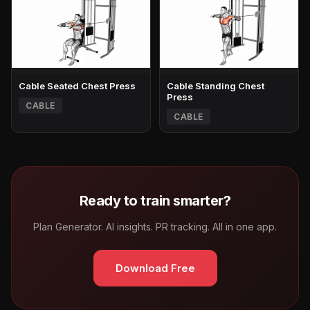
Cable Seated Chest Press
Cable Standing Chest
Press
CABLE
CABLE
Ready to train smarter?
Plan Generator. AI insights. PR tracking. All in one app.
Download Free