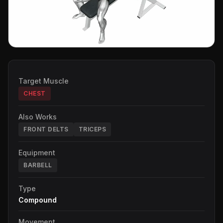
Target Muscle
CHEST
Also Works
FRONT DELTS
TRICEPS
Equipment
BARBELL
Type
Compound
Movement