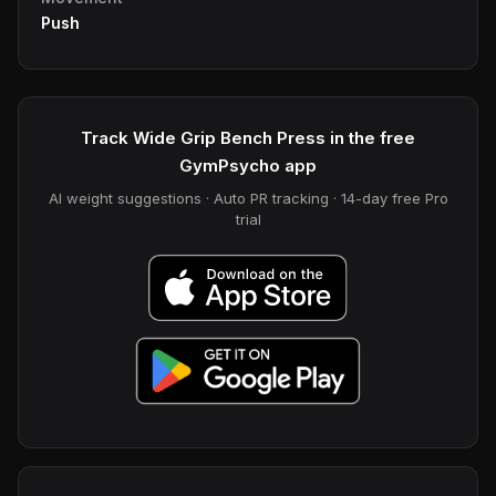
Push
Track Wide Grip Bench Press in the free
GymPsycho app
AI weight suggestions · Auto PR tracking · 14-day free Pro
trial