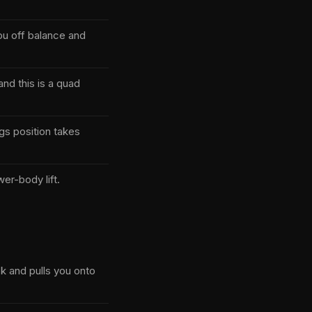
you off balance and
nd this is a quad
gs position takes
er-body lift.
ck and pulls you onto