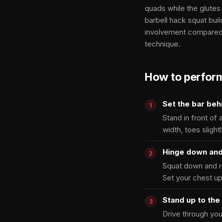
quads while the glutes
barbell hack squat bu
involvement compared 
technique.
How to perfor
Set the bar beh
Stand in front of 
width, toes slight
Hinge down and
Squat down and re
Set your chest up
Stand up to the 
Drive through your