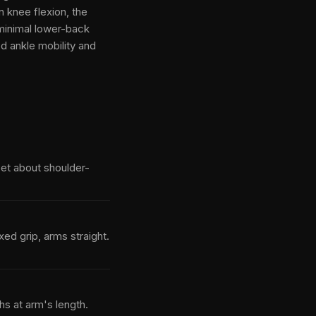
n knee flexion, the
minimal lower-back
 ankle mobility and
feet about shoulder-
ed grip, arms straight.
hs at arm's length.