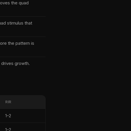
emoves the quad
uad stimulus that
re the pattern is
 drives growth.
RIR
1–2
1–2