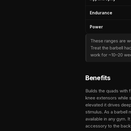
Endurance
Power
These ranges are wo
Treat the barbell ha
work for ~10–20 wee
Benefits
Builds the quads with 
knee extensors while s
elevated it drives dee
stimulus. As a barbell
available in any gym. I
accessory to the back 