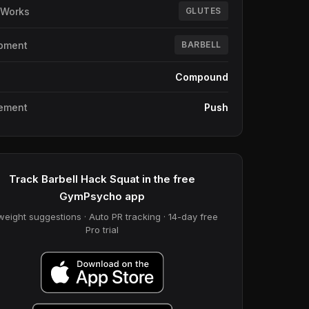
 Works
GLUTES
pment
BARBELL
e
Compound
ement
Push
Track Barbell Hack Squat in the free
GymPsycho app
weight suggestions · Auto PR tracking · 14-day free
Pro trial