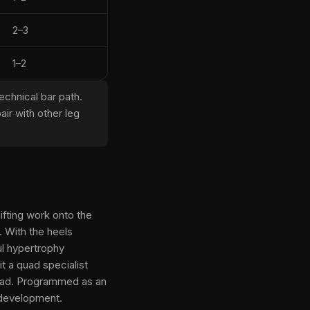
2–3
1–2
chnical bar path.
ir with other leg
ifting work onto the
 With the heels
ul hypertrophy
t a quad specialist
 load. Programmed as an
 development.