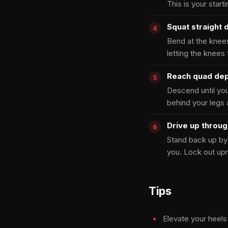
This is your start
Squat straight
Bend at the knees
letting the knees
Reach quad de
Descend until you
behind your legs 
Drive up throu
Stand back up by 
you. Lock out upr
Tips
Elevate your heels 