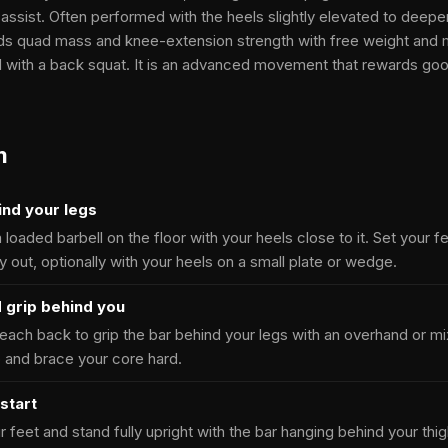
 assist. Often performed with the heels slightly elevated to deepe
ilds quad mass and knee-extension strength with free weight and 
with a back squat. It is an advanced movement that rewards good
m
ind your legs
a loaded barbell on the floor with your heels close to it. Set your 
ly out, optionally with your heels on a small plate or wedge.
 grip behind you
ach back to grip the bar behind your legs with an overhand or mix
 and brace your core hard.
start
 feet and stand fully upright with the bar hanging behind your thig