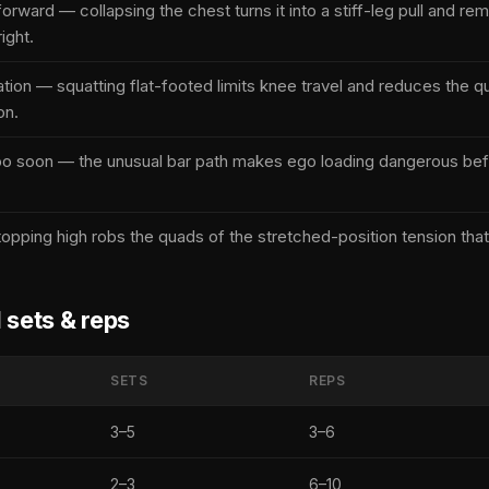
forward — collapsing the chest turns it into a stiff-leg pull and r
ight.
ation — squatting flat-footed limits knee travel and reduces the q
on.
oo soon — the unusual bar path makes ego loading dangerous befo
opping high robs the quads of the stretched-position tension that
ets & reps
SETS
REPS
3–5
3–6
2–3
6–10