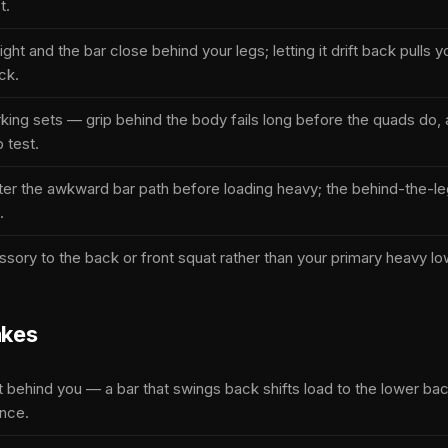
t.
ght and the bar close behind your legs; letting it drift back pulls 
ck.
king sets — grip behind the body fails long before the quads do, a
p test.
ster the awkward bar path before loading heavy; the behind-the-le
.
ssory to the back or front squat rather than your primary heavy low
kes
ft behind you — a bar that swings back shifts load to the lower ba
ance.