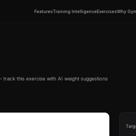
Features
Training Intelligence
Exercises
Why Gym
track this exercise with AI weight suggestions
Targ