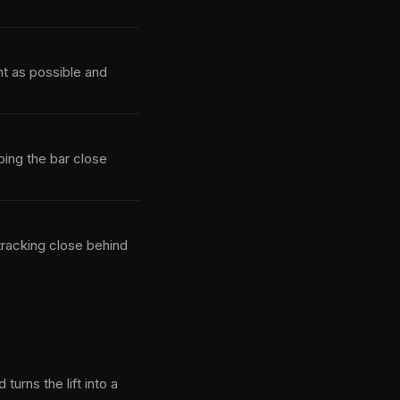
ht as possible and
ping the bar close
tracking close behind
urns the lift into a