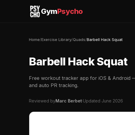
Gym
Psycho
Home
/
Exercise Library
/
Quads
/
Barbell Hack Squat
Barbell Hack Squat
Free workout tracker app for iOS & Android — 
and auto PR tracking.
Reviewed by
Marc Berbet
·
Updated June 2026