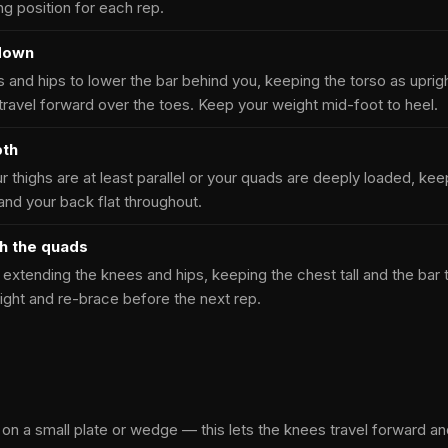
ing position for each rep.
 down
 and hips to lower the bar behind you, keeping the torso as uprig
 travel forward over the toes. Keep your weight mid-foot to heel.
pth
r thighs are at least parallel or your quads are deeply loaded, kee
and your back flat throughout.
gh the quads
extending the knees and hips, keeping the chest tall and the bar 
ight and re-brace before the next rep.
on a small plate or wedge — this lets the knees travel forward and t