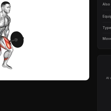
Also
Equi
Typ
Mov
AI 