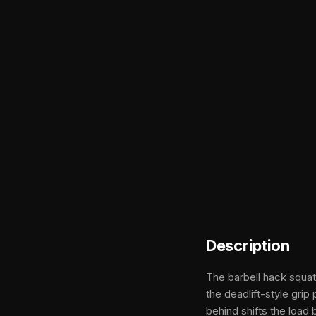
Description
The barbell hack squat
the deadlift-style gri
behind shifts the load