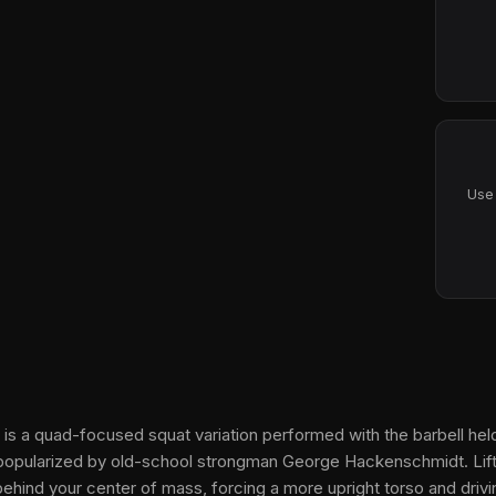
Use 
 is a quad-focused squat variation performed with the barbell held
p popularized by old-school strongman George Hackenschmidt. Lift
 behind your center of mass, forcing a more upright torso and driv