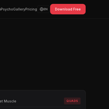
Psycho
Gallery
Pricing
Download Free
EN
et Muscle
QUADS