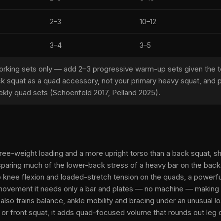
2–3
10–12
3–4
3–5
rking sets only — add 2–3 progressive warm-up sets given the te
ck squat as a quad accessory, not your primary heavy squat, and pa
kly quad sets (Schoenfeld 2017, Pelland 2025).
free-weight loading and a more upright torso than a back squat, sh
paring much of the lower-back stress of a heavy bar on the back.
p knee flexion and loaded-stretch tension on the quads, a powerf
 movement it needs only a bar and plates — no machine — making i
t also trains balance, ankle mobility and bracing under an unusual
or front squat, it adds quad-focused volume that rounds out leg