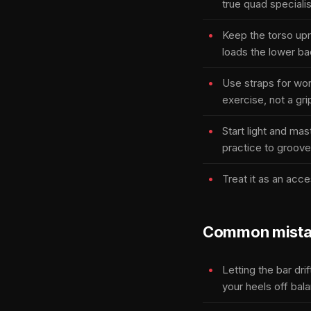
true quad specialis
Keep the torso upri
loads the lower ba
Use straps for wor
exercise, not a gri
Start light and ma
practice to groove
Treat it as an acce
Common mista
Letting the bar dri
your heels off bal