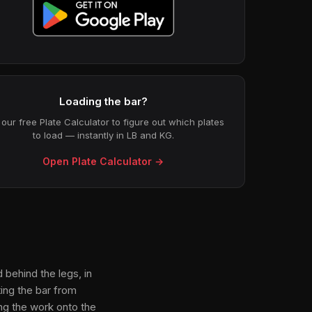
Loading the bar?
our free Plate Calculator to figure out which plates
to load — instantly in LB and KG.
Open Plate Calculator →
 behind the legs, in
ing the bar from
ing the work onto the