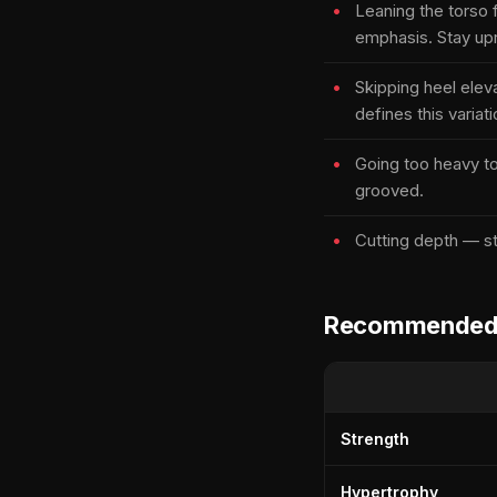
Leaning the torso 
emphasis. Stay upr
Skipping heel elev
defines this variati
Going too heavy t
grooved.
Cutting depth — st
Recommended s
Strength
Hypertrophy