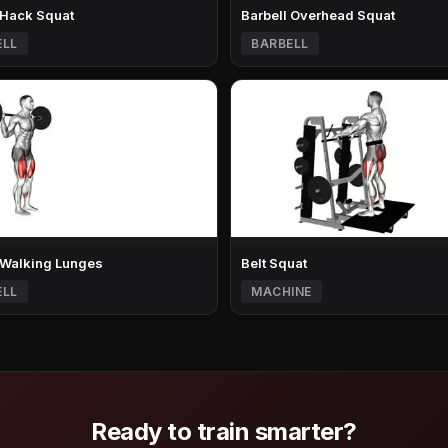
 Hack Squat
Barbell Overhead Squat
ELL
BARBELL
 Walking Lunges
Belt Squat
ELL
MACHINE
Ready to train smarter?