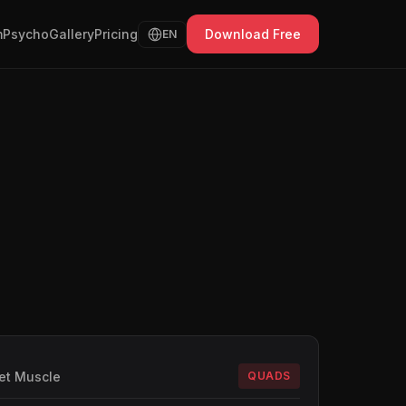
Psycho
Gallery
Pricing
Download Free
EN
et Muscle
QUADS