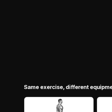
Same exercise, different equipm