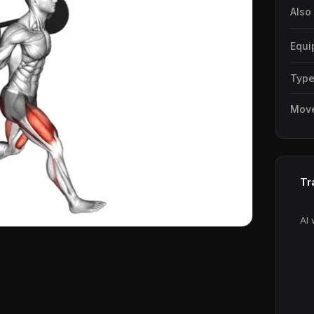
Also
Equi
Typ
Mov
Tr
AI 