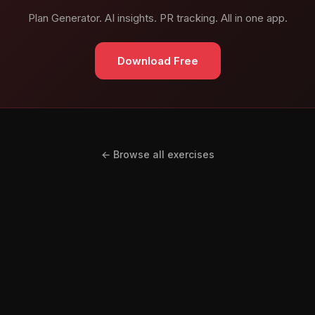
Plan Generator. AI insights. PR tracking. All in one app.
Download Free
← Browse all exercises