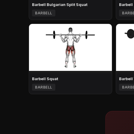
Barbell Bulgarian Split Squat
Barbell
BARBELL
BARB
Barbell Squat
Barbell
BARBELL
BARB