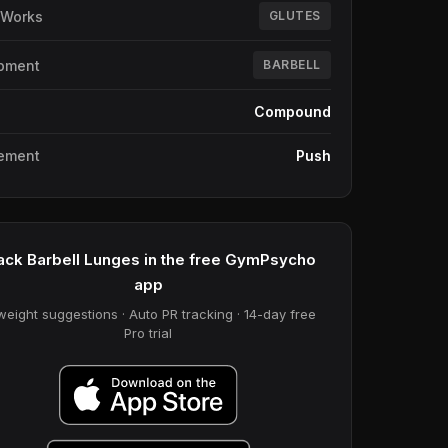
 Works
GLUTES
pment
BARBELL
e
Compound
ement
Push
ack Barbell Lunges in the free GymPsycho
app
weight suggestions · Auto PR tracking · 14-day free
Pro trial