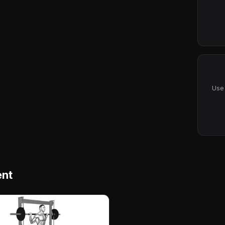
Use 
ent