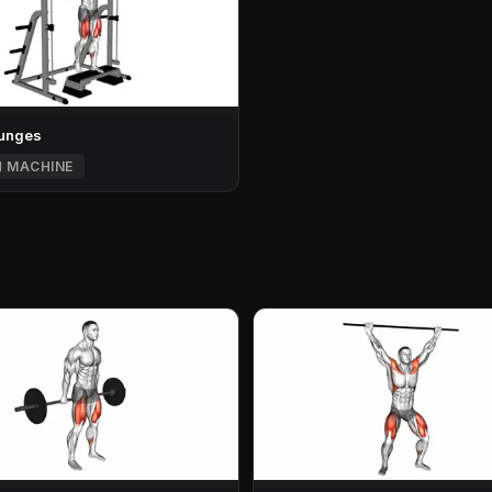
Lunges
H MACHINE