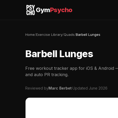
Gym
Psycho
Home
/
Exercise Library
/
Quads
/
Barbell Lunges
Barbell Lunges
Free workout tracker app for iOS & Android — 
and auto PR tracking.
Reviewed by
Marc Berbet
·
Updated June 2026