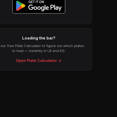
Loading the bar?
our free Plate Calculator to figure out which plates
to load — instantly in LB and KG.
Open Plate Calculator →