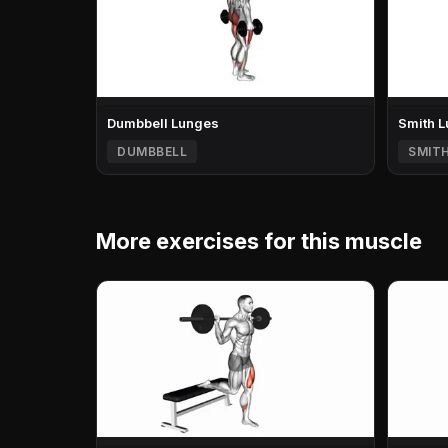
Dumbbell Lunges
Smith 
DUMBBELL
SMIT
More exercises for this muscle