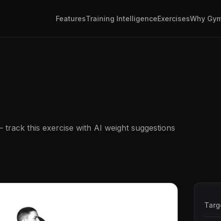
Features
Training Intelligence
Exercises
Why Gym
track this exercise with AI weight suggestions
Targ