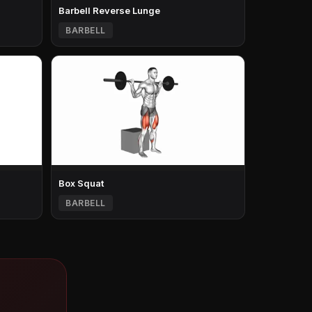
Barbell Reverse Lunge
BARBELL
Box Squat
BARBELL