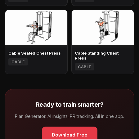
Cable Seated Chest Press
Cable Standing Chest
Press
CABLE
CABLE
Ready to train smarter?
Plan Generator. AI insights. PR tracking. All in one app.
Download Free