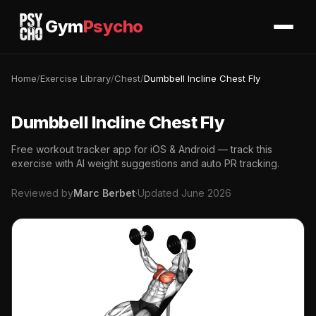
Gym
Psycho
Home
/
Exercise Library
/
Chest
/
Dumbbell Incline Chest Fly
Dumbbell Incline Chest Fly
Free workout tracker app for iOS & Android — track this
exercise with AI weight suggestions and auto PR tracking.
Reviewed by
Marc Berbet
·
Updated June 2026