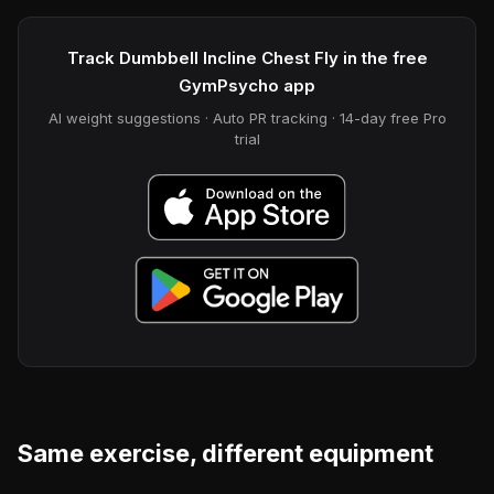
Track Dumbbell Incline Chest Fly in the free
GymPsycho app
AI weight suggestions · Auto PR tracking · 14-day free Pro
trial
Same exercise, different equipment