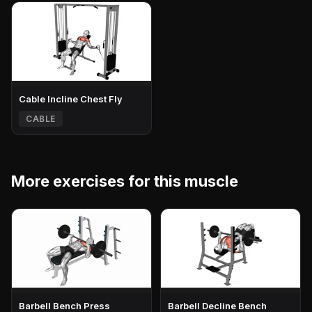
Cable Incline Chest Fly
CABLE
More exercises for this muscle
Barbell Bench Press
Barbell Decline Bench