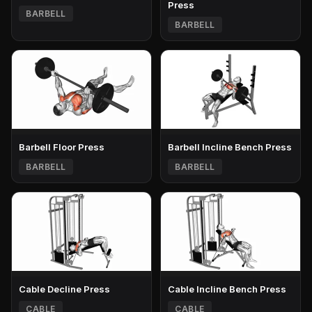
Press
BARBELL
BARBELL
Barbell Floor Press
Barbell Incline Bench Press
BARBELL
BARBELL
Cable Decline Press
Cable Incline Bench Press
CABLE
CABLE