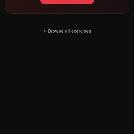
← Browse all exercises