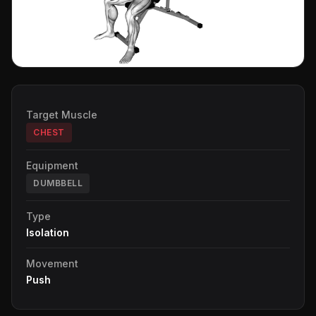
Target Muscle
CHEST
Equipment
DUMBBELL
Type
Isolation
Movement
Push