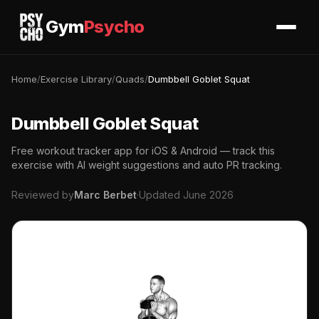
Gym
Psycho
Home
/
Exercise Library
/
Quads
/
Dumbbell Goblet Squat
Dumbbell Goblet Squat
Free workout tracker app for iOS & Android — track this
exercise with AI weight suggestions and auto PR tracking.
Reviewed by
Marc Berbet
·
Updated June 2026