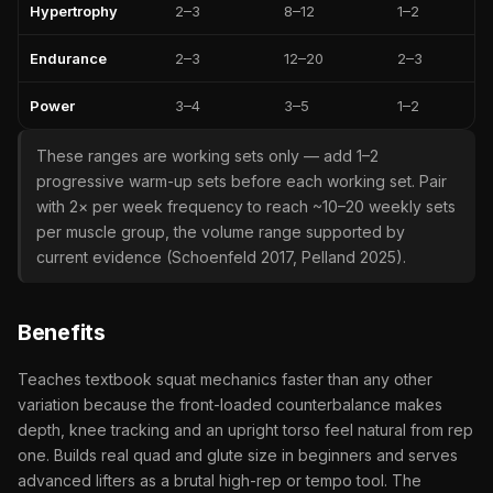
Hypertrophy
2–3
8–12
1–2
Endurance
2–3
12–20
2–3
Power
3–4
3–5
1–2
These ranges are working sets only — add 1–2
progressive warm-up sets before each working set. Pair
with 2× per week frequency to reach ~10–20 weekly sets
per muscle group, the volume range supported by
current evidence (Schoenfeld 2017, Pelland 2025).
Benefits
Teaches textbook squat mechanics faster than any other
variation because the front-loaded counterbalance makes
depth, knee tracking and an upright torso feel natural from rep
one. Builds real quad and glute size in beginners and serves
advanced lifters as a brutal high-rep or tempo tool. The