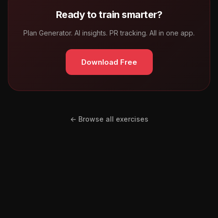
Ready to train smarter?
Plan Generator. AI insights. PR tracking. All in one app.
Download Free
← Browse all exercises