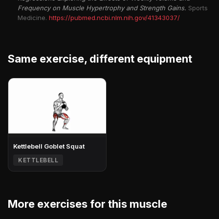
Frequency on Muscle Hypertrophy and Strength Gains.
Sports
Medicine.
https://pubmed.ncbi.nlm.nih.gov/41343037/
Same exercise, different equipment
Kettlebell Goblet Squat
KETTLEBELL
More exercises for this muscle