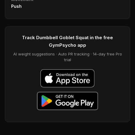
Push
Track Dumbbell Goblet Squat in the free
GymPsycho app
AI weight suggestions · Auto PR tracking · 14-day free Pro
trial