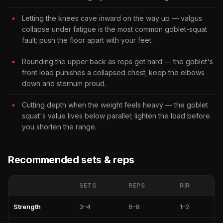
Letting the knees cave inward on the way up — valgus
collapse under fatigue is the most common goblet-squat
fault; push the floor apart with your feet.
Rounding the upper back as reps get hard — the goblet's
front load punishes a collapsed chest; keep the elbows
down and sternum proud.
Cutting depth when the weight feels heavy — the goblet
squat's value lives below parallel; lighten the load before
you shorten the range.
Recommended sets & reps
SETS
REPS
RIR
Strength
3–4
6–8
1–2