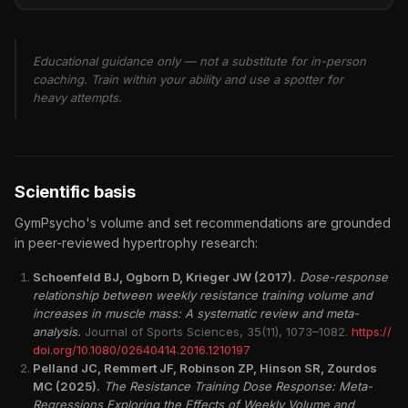
Educational guidance only — not a substitute for in-person
coaching. Train within your ability and use a spotter for
heavy attempts.
Scientific basis
GymPsycho's volume and set recommendations are grounded
in peer-reviewed hypertrophy research:
Schoenfeld BJ, Ogborn D, Krieger JW (2017).
Dose-response
relationship between weekly resistance training volume and
increases in muscle mass: A systematic review and meta-
analysis.
Journal of Sports Sciences, 35(11), 1073–1082.
https://
doi.org/10.1080/02640414.2016.1210197
Pelland JC, Remmert JF, Robinson ZP, Hinson SR, Zourdos
MC (2025).
The Resistance Training Dose Response: Meta-
Regressions Exploring the Effects of Weekly Volume and