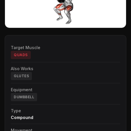
Target Muscle
QUADS
Also Works
GLUTES
Equipment
DUMBBELL
Type
Compound
Movement