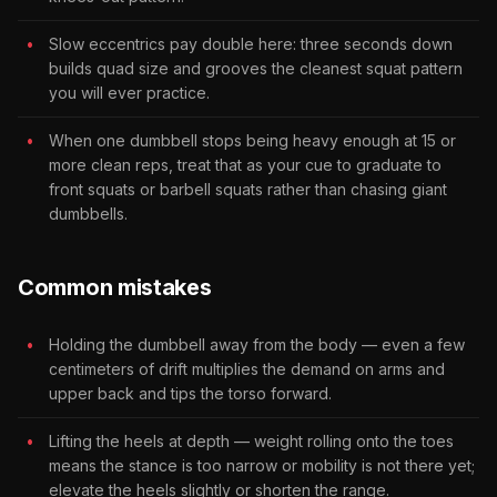
Slow eccentrics pay double here: three seconds down
builds quad size and grooves the cleanest squat pattern
you will ever practice.
When one dumbbell stops being heavy enough at 15 or
more clean reps, treat that as your cue to graduate to
front squats or barbell squats rather than chasing giant
dumbbells.
Common mistakes
Holding the dumbbell away from the body — even a few
centimeters of drift multiplies the demand on arms and
upper back and tips the torso forward.
Lifting the heels at depth — weight rolling onto the toes
means the stance is too narrow or mobility is not there yet;
elevate the heels slightly or shorten the range.