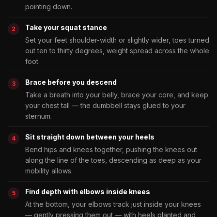
pointing down.
Take your squat stance
Set your feet shoulder-width or slightly wider, toes turned
out ten to thirty degrees, weight spread across the whole
foot.
Brace before you descend
Take a breath into your belly, brace your core, and keep
your chest tall — the dumbbell stays glued to your
sternum.
Sit straight down between your heels
Bend hips and knees together, pushing the knees out
along the line of the toes, descending as deep as your
mobility allows.
Find depth with elbows inside knees
At the bottom, your elbows track just inside your knees
— gently pressing them out — with heels planted and