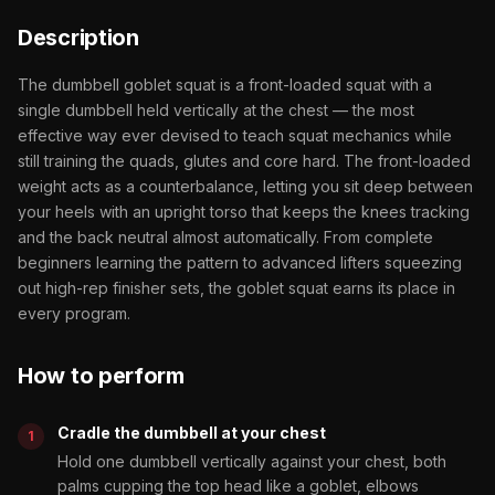
Description
The dumbbell goblet squat is a front-loaded squat with a
single dumbbell held vertically at the chest — the most
effective way ever devised to teach squat mechanics while
still training the quads, glutes and core hard. The front-loaded
weight acts as a counterbalance, letting you sit deep between
your heels with an upright torso that keeps the knees tracking
and the back neutral almost automatically. From complete
beginners learning the pattern to advanced lifters squeezing
out high-rep finisher sets, the goblet squat earns its place in
every program.
How to perform
Cradle the dumbbell at your chest
Hold one dumbbell vertically against your chest, both
palms cupping the top head like a goblet, elbows