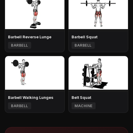
Barbell Reverse Lunge
Barbell Squat
BARBELL
BARBELL
Barbell Walking Lunges
Belt Squat
BARBELL
MACHINE