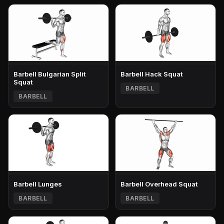
Barbell Bulgarian Split
Barbell Hack Squat
Squat
BARBELL
BARBELL
Barbell Lunges
Barbell Overhead Squat
BARBELL
BARBELL