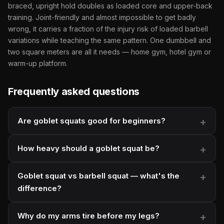
braced, upright hold doubles as loaded core and upper-back
training. Joint-friendly and almost impossible to get badly
wrong, it carries a fraction of the injury risk of loaded barbell
variations while teaching the same pattern. One dumbbell and
two square meters are all it needs — home gym, hotel gym or
warm-up platform.
Frequently asked questions
Are goblet squats good for beginners?
How heavy should a goblet squat be?
Goblet squat vs barbell squat — what's the
difference?
Why do my arms tire before my legs?