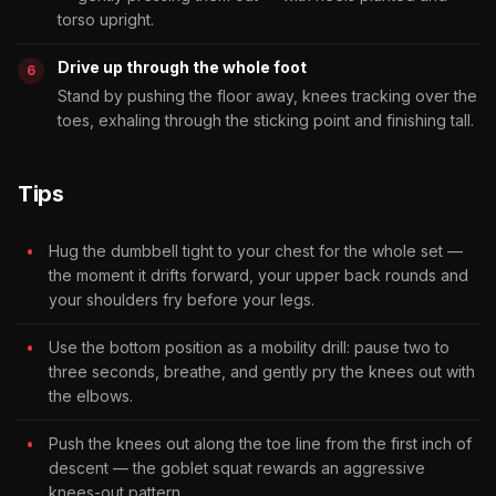
torso upright.
Drive up through the whole foot
Stand by pushing the floor away, knees tracking over the
toes, exhaling through the sticking point and finishing tall.
Tips
Hug the dumbbell tight to your chest for the whole set —
the moment it drifts forward, your upper back rounds and
your shoulders fry before your legs.
Use the bottom position as a mobility drill: pause two to
three seconds, breathe, and gently pry the knees out with
the elbows.
Push the knees out along the toe line from the first inch of
descent — the goblet squat rewards an aggressive
knees-out pattern.