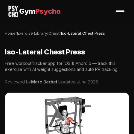
Gym
Psycho
Home
/
Exercise Library
/
Chest
/
Iso-Lateral Chest Press
Iso-Lateral Chest Press
Free workout tracker app for iOS & Android — track this
exercise with AI weight suggestions and auto PR tracking.
Reviewed by
Marc Berbet
·
Updated June 2026