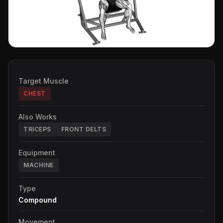
Target Muscle
CHEST
Also Works
TRICEPS
FRONT DELTS
Equipment
MACHINE
Type
Compound
Movement