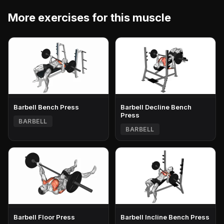
More exercises for this muscle
Barbell Bench Press
Barbell Decline Bench
Press
BARBELL
BARBELL
Barbell Floor Press
Barbell Incline Bench Press