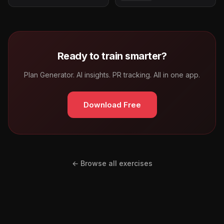
Ready to train smarter?
Plan Generator. AI insights. PR tracking. All in one app.
Download Free
← Browse all exercises