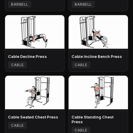
BARBELL
BARBELL
Cable Decline Press
Cable Incline Bench Press
CABLE
CABLE
Cable Seated Chest Press
Cable Standing Chest
Press
CABLE
CABLE