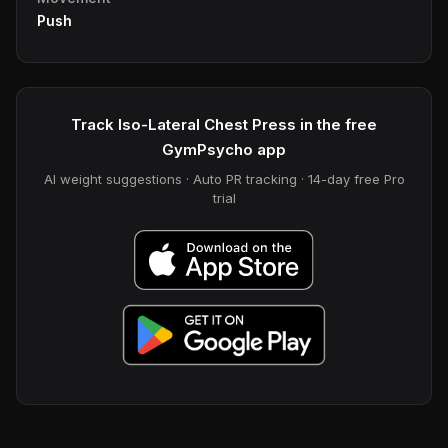
Push
Track Iso-Lateral Chest Press in the free
GymPsycho app
AI weight suggestions · Auto PR tracking · 14-day free Pro
trial