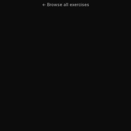
← Browse all exercises