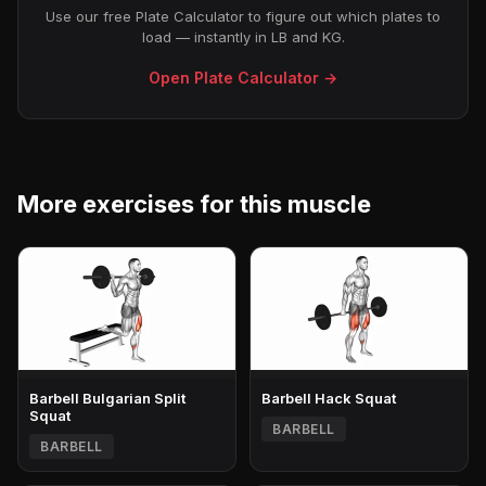
Use our free Plate Calculator to figure out which plates to
load — instantly in LB and KG.
Open Plate Calculator →
More exercises for this muscle
Barbell Bulgarian Split
Barbell Hack Squat
Squat
BARBELL
BARBELL