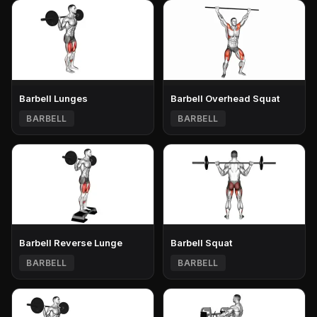
Barbell Lunges
Barbell Overhead Squat
BARBELL
BARBELL
Barbell Reverse Lunge
Barbell Squat
BARBELL
BARBELL