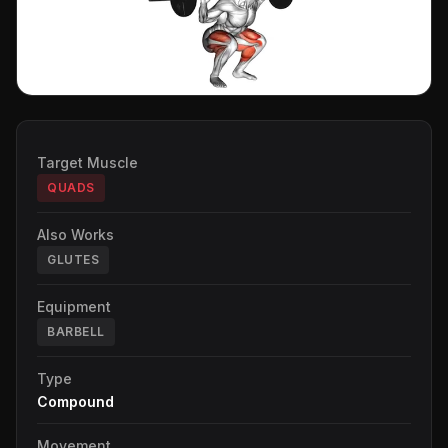
Target Muscle
QUADS
Also Works
GLUTES
Equipment
BARBELL
Type
Compound
Movement