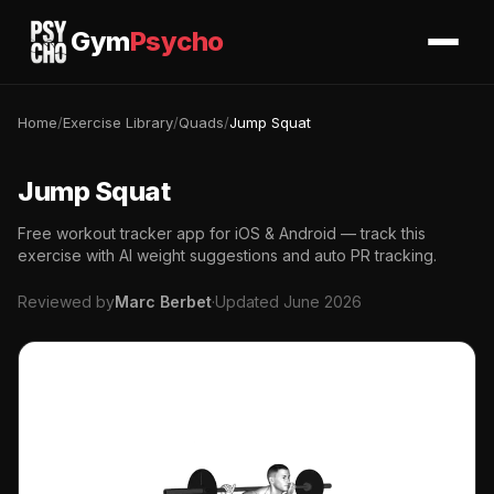
Gym
Psycho
Home
/
Exercise Library
/
Quads
/
Jump Squat
Jump Squat
Free workout tracker app for iOS & Android — track this
exercise with AI weight suggestions and auto PR tracking.
Reviewed by
Marc Berbet
·
Updated June 2026