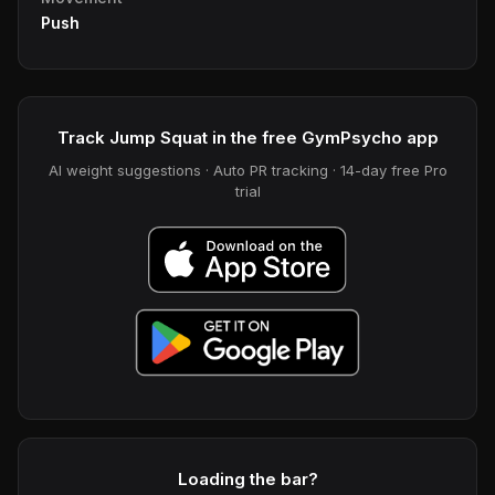
Push
Track Jump Squat in the free GymPsycho app
AI weight suggestions · Auto PR tracking · 14-day free Pro
trial
Loading the bar?