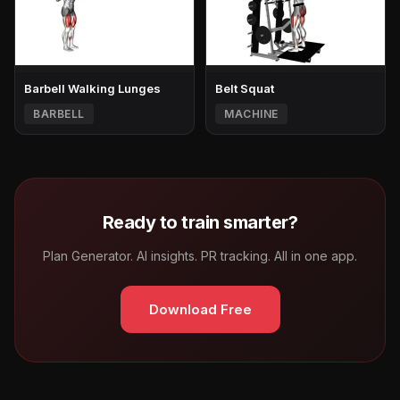
Barbell Walking Lunges
Belt Squat
BARBELL
MACHINE
Ready to train smarter?
Plan Generator. AI insights. PR tracking. All in one app.
Download Free